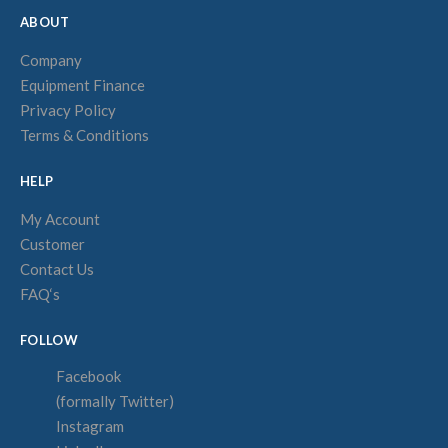
ABOUT
Company
Equipment Finance
Privacy Policy
Terms & Conditions
HELP
My Account
Customer
Contact Us
FAQ‘s
FOLLOW
Facebook
(formally Twitter)
Instagram