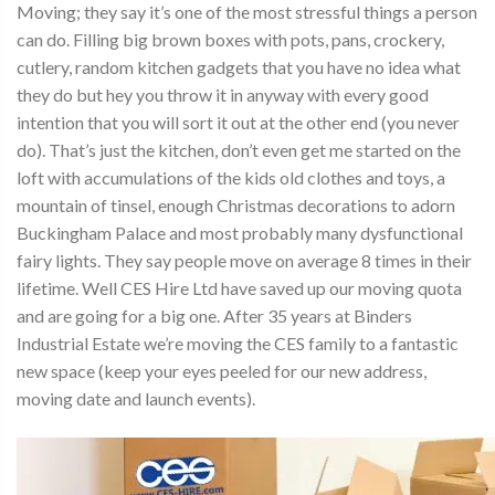
Moving; they say it’s one of the most stressful things a person
can do. Filling big brown boxes with pots, pans, crockery,
cutlery, random kitchen gadgets that you have no idea what
they do but hey you throw it in anyway with every good
intention that you will sort it out at the other end (you never
do). That’s just the kitchen, don’t even get me started on the
loft with accumulations of the kids old clothes and toys, a
mountain of tinsel, enough Christmas decorations to adorn
Buckingham Palace and most probably many dysfunctional
fairy lights. They say people move on average 8 times in their
lifetime. Well CES Hire Ltd have saved up our moving quota
and are going for a big one. After 35 years at Binders
Industrial Estate we’re moving the CES family to a fantastic
new space (keep your eyes peeled for our new address,
moving date and launch events).