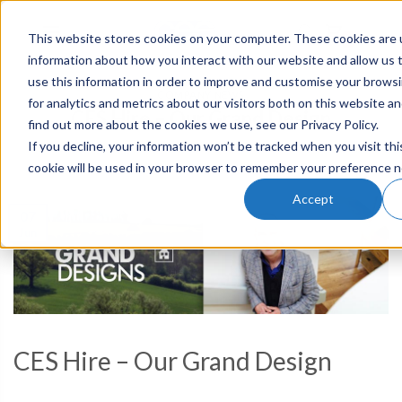
This website stores cookies on your computer. These cookies are u
0
information about how you interact with our website and allow us
use this information in order to improve and customise your brows
COMPANY NEWS
for analytics and metrics about our visitors both on this website a
CES Hire – Our Grand Design
find out more about the cookies we use, see our Privacy Policy.
If you decline, your information won’t be tracked when you visit thi
cookie will be used in your browser to remember your preference n
POSTED ON
7TH JUN 2018
BY
JESSICA
Accept
07
Jun
CES Hire – Our Grand Design