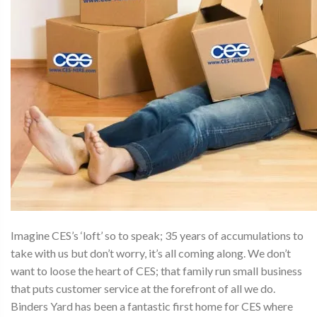
Imagine CES’s ‘loft’ so to speak; 35 years of accumulations to
take with us but don’t worry, it’s all coming along. We don’t
want to loose the heart of CES; that family run small business
that puts customer service at the forefront of all we do.
Binders Yard has been a fantastic first home for CES where