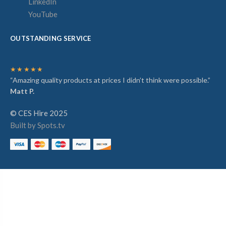
LinkedIn
YouTube
OUTSTANDING SERVICE
★★★★★
“Amazing quality products at prices I didn’t think were possible.”
Matt P.
© CES Hire 2025
Built by Spots.tv