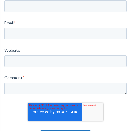
Email
*
Website
Comment
*