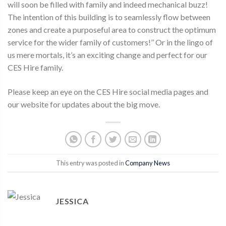
will soon be filled with family and indeed mechanical buzz!
The intention of this building is to seamlessly flow between
zones and create a purposeful area to construct the optimum
service for the wider family of customers!’’ Or in the lingo of
us mere mortals, it’s an exciting change and perfect for our
CES Hire family.
Please keep an eye on the CES Hire social media pages and
our website for updates about the big move.
This entry was posted in
Company News
JESSICA