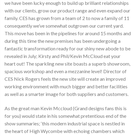
we have been lucky enough to build up brilliant relationships
with our clients, grow our product range and even expand our
family. CES has grown from a team of 2 to now a family of 11
consequently we’ve somewhat outgrown our current yard.
This move has been in the pipelines for around 15 months and
during this time the new premises has been undergoing a
fantastic transformation ready for our shiny new abode to be
revealed in July; Kirsty and Phil/Kevin McCloud eat your
heart out! The sparkling new site boasts a superb showroom,
spacious workshop and even a mezzanine level! Director of
CES Nick Rogers feels the new site will create an improved
working environment with much bigger and better facilities
as well as a smarter image for both suppliers and customers.
As the great man Kevin Mccloud (Grand designs fans this is
for you) would state in his somewhat pretentious end of the
show summaries; ‘this modern industrial space is nestled in
the heart of High Wycombe with echoing chambers which