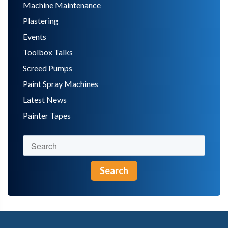
Machine Maintenance
Plastering
Events
Toolbox Talks
Screed Pumps
Paint Spray Machines
Latest News
Painter Tapes
Search