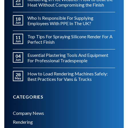
25
Jun
Heat Without Compromising the Finish
Who Is Responsible For Supplying
18
Jun
Employees With PPE In The UK?
Top Tips For Spraying Silicone Render For A
11
Jun
Perfect Finish
Essential Plastering Tools And Equipment
04
Jun
For Professional Tradespeople
How to Load Rendering Machines Safely:
28
May
Best Practices for Vans & Trucks
CATEGORIES
Company News
Rendering