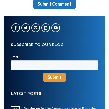
SUBSCRIBE TO OUR BLOG
Email
*
LATEST POSTS
Rendering in Hot Weather: How to Beat the