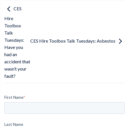
CES
Hire
Toolbox
Talk
Tuesdays:
CES Hire Toolbox Talk Tuesdays: Asbestos
Have you
had an
accident that
wasn’t your
fault?
First Name
*
Last Name