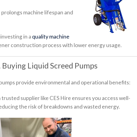
 prolongs machine lifespan and
 investing in a
quality machine
ener construction process with lower energy usage.
s. Buying Liquid Screed Pumps
 pumps provide environmental and operational benefits:
 trusted supplier like CES Hire ensures you access well-
educing the risk of breakdowns and wasted energy.