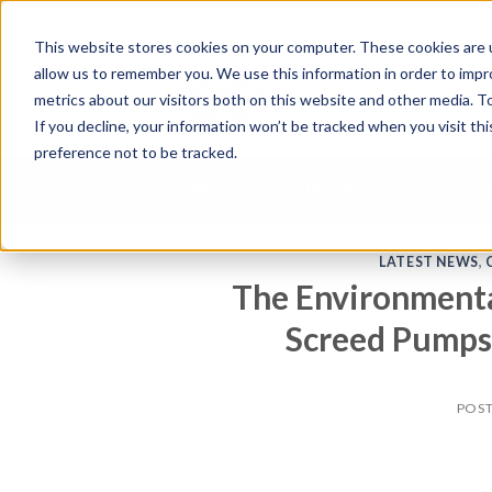
01494 977 438
This website stores cookies on your computer. These cookies are u
allow us to remember you. We use this information in order to imp
S
metrics about our visitors both on this website and other media. To
e
If you decline, your information won’t be tracked when you visit th
a
preference not to be tracked.
r
c
Buy Machinery
Hire Machinery
Tool
h
p
r
LATEST NEWS
,
o
The Environmenta
d
u
Screed Pumps 
c
t
s
POS
.
.
.