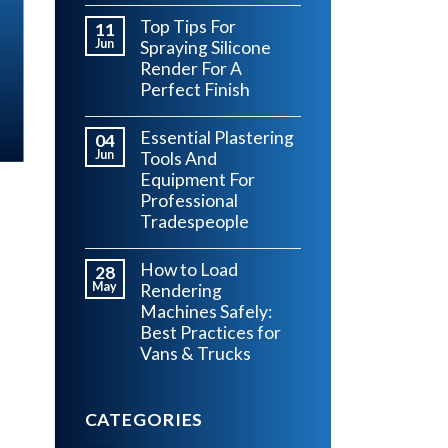
Top Tips For
11
Jun
Spraying Silicone
Render For A
Perfect Finish
Essential Plastering
04
Jun
Tools And
Equipment For
Professional
Tradespeople
How to Load
28
May
Rendering
Machines Safely:
Best Practices for
Vans & Trucks
CATEGORIES