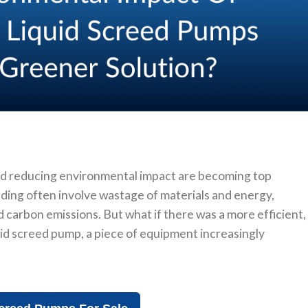
d reducing environmental impact are becoming top
eding often involve wastage of materials and energy,
d carbon emissions. But what if there was a more efficient,
uid screed pump, a piece of equipment increasingly