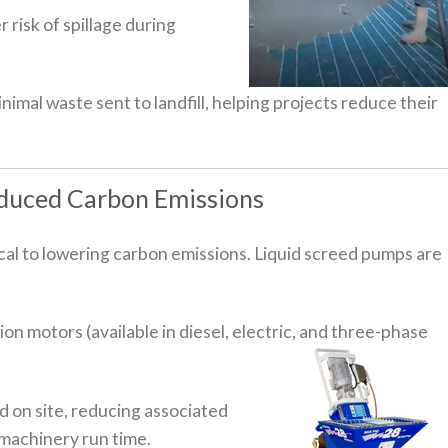
 risk of spillage during
nimal waste sent to landfill, helping projects reduce their
educed Carbon Emissions
ical to lowering carbon emissions. Liquid screed pumps are
n motors (available in diesel, electric, and three-phase
 on site, reducing associated
 machinery run time.