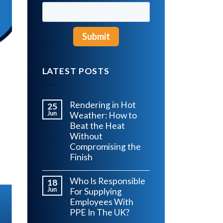
LATEST POSTS
Rendering in Hot
25
Jun
Weather: How to
Beat the Heat
Without
Compromising the
Finish
Who Is Responsible
18
Jun
For Supplying
Employees With
PPE In The UK?