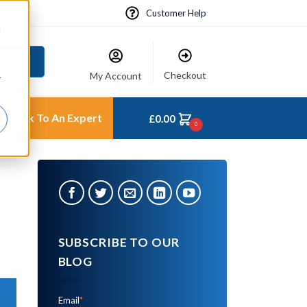
Customer Help
d
 Hire
Checkout
My Account
r
Talk To An Expert
£
0.00
0
SUBSCRIBE TO OUR
BLOG
Email
*