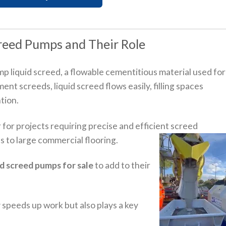
reed Pumps and Their Role
p liquid screed, a flowable cementitious material used for
ent screeds, liquid screed flows easily, filling spaces
tion.
 for projects requiring precise and efficient screed
s to large commercial flooring.
id screed pumps for sale
to add to their
 speeds up work but also plays a key