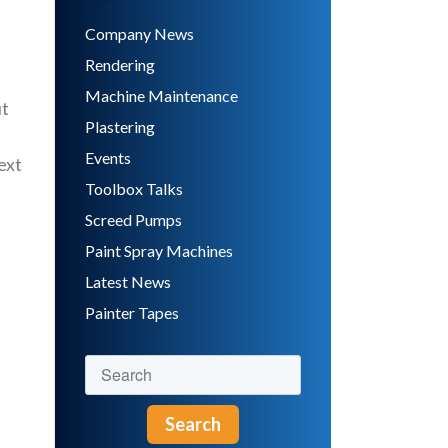
Company News
Rendering
Machine Maintenance
ut
Plastering
Events
ext
Toolbox Talks
Screed Pumps
Paint Spray Machines
Latest News
Painter Tapes
Search