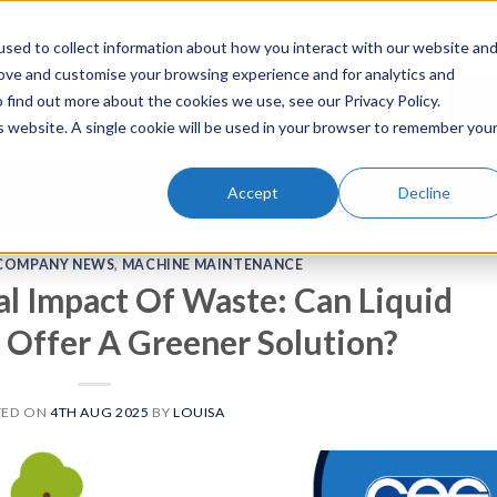
01494 977 438
sed to collect information about how you interact with our website an
rove and customise your browsing experience and for analytics and
To Buy
To
 find out more about the cookies we use, see our Privacy Policy.
is website. A single cookie will be used in your browser to remember you
s & Consumables
Service
Knowledge Base
About Us
Accept
Decline
COMPANY NEWS
,
MACHINE MAINTENANCE
l Impact Of Waste: Can Liquid
Offer A Greener Solution?
TED ON
4TH AUG 2025
BY
LOUISA