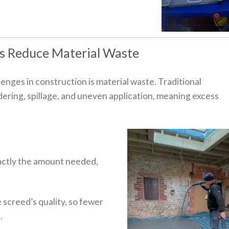
s Reduce Material Waste
enges in construction is material waste. Traditional
ering, spillage, and uneven application, meaning excess
ctly the amount needed,
screed’s quality, so fewer
.