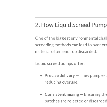
2. How Liquid Screed Pump
One of the biggest environmental chall
screeding methods can lead to over ord
material often ends up discarded.
Liquid screed pumps offer:
Precise delivery
— They pump exa
reducing overuse.
Consistent mixing
— Ensuring the 
batches are rejected or discarded