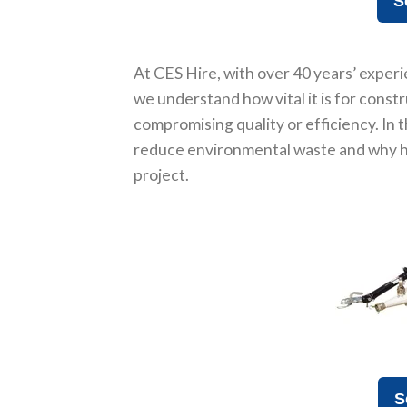
S
At CES Hire, with over 40 years’ experi
we understand how vital it is for const
compromising quality or efficiency. In 
reduce environmental waste and why hi
project.
S