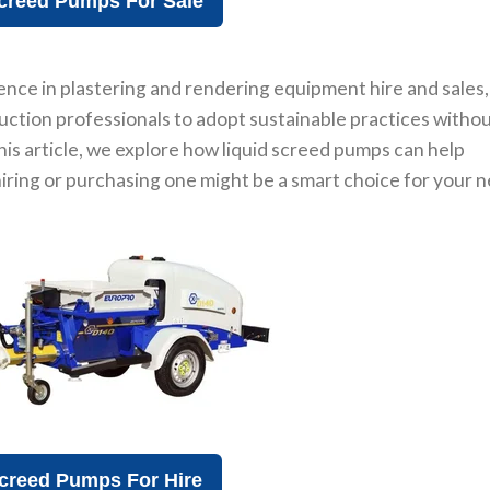
creed Pumps For Sale
ence in plastering and rendering equipment hire and sales,
ruction professionals to adopt sustainable practices witho
this article, we explore how liquid screed pumps can help
ring or purchasing one might be a smart choice for your n
creed Pumps For Hire