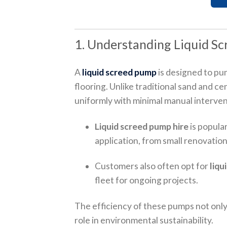
1. Understanding Liquid Sc
A
liquid screed pump
is designed to pum
flooring. Unlike traditional sand and cem
uniformly with minimal manual interven
Liquid screed pump hire
is popular
application, from small renovation
Customers also often opt for
liqu
fleet for ongoing projects.
The efficiency of these pumps not only
role in environmental sustainability.