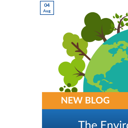
04
Aug