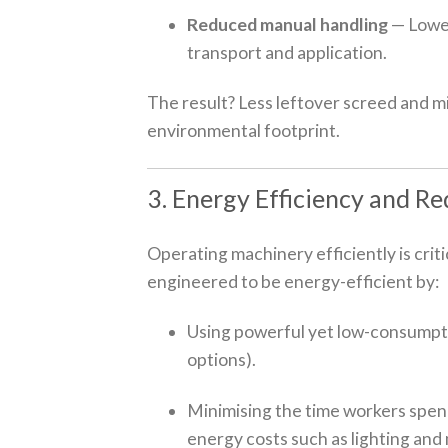
Reduced manual handling
— Lower
transport and application.
The result? Less leftover screed and mi
environmental footprint.
3. Energy Efficiency and R
Operating machinery efficiently is crit
engineered to be energy-efficient by:
Using powerful yet low-consumptio
options).
Minimising the time workers spend
energy costs such as lighting and