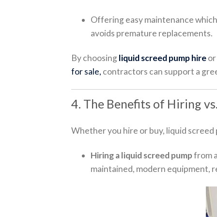
Offering easy maintenance which
avoids premature replacements.
By choosing
liquid screed pump hire
or
for sale,
contractors can support a gre
4. The Benefits of Hiring v
Whether you hire or buy, liquid screed
Hiring a liquid screed pump
from a
maintained, modern equipment, r