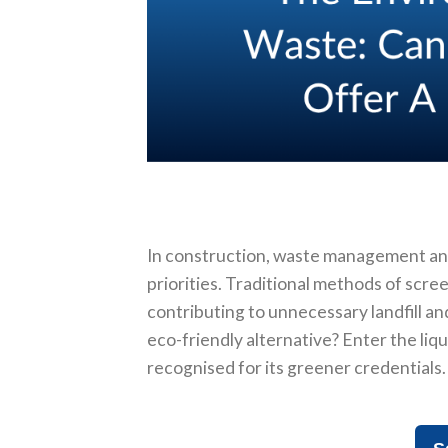
In construction, waste management an
priorities. Traditional methods of scre
contributing to unnecessary landfill an
eco-friendly alternative? Enter the liq
recognised for its greener credentials.