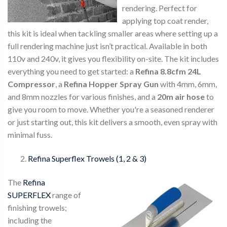
rendering. Perfect for
applying top coat render,
this kit is ideal when tackling smaller areas where setting up a
full rendering machine just isn’t practical. Available in both
110v and 240v, it gives you flexibility on-site. The kit includes
everything you need to get started: a
Refina 8.8cfm 24L
Compressor
, a
Refina Hopper Spray Gun
with 4mm, 6mm,
and 8mm nozzles for various finishes, and a
20m air hose
to
give you room to move. Whether you're a seasoned renderer
or just starting out, this kit delivers a smooth, even spray with
minimal fuss.
Refina Superflex Trowels (1, 2 & 3)
The
Refina
SUPERFLEX
range of
finishing trowels;
including the