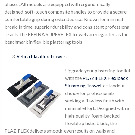
phases. All models are equipped with ergonomically
designed, soft-touch composite handles to provide a secure,
comfortable grip during extended use. Known for minimal
break-in time, superior durability, and consistent professional
results, the REFINA SUPERFLEX trowels are regarded as the
benchmark in flexible plastering tools
Refina Plaziflex Trowels
Upgrade your plastering toolkit
with the
PLAZIFLEX Flexiback
Skimming Trowel
, a standout
choice for professionals
seeking a flawless finish with
minimal effort. Designed with a
high-quality, foam-backed
flexible plastic blade, the
PLAZIFLEX delivers smooth, even results on walls and