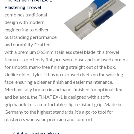
Plastering Trowel
combines traditional
design with modern
engineering to deliver
outstanding performance
and durability. Crafted
with a premium 0.65mm stainless steel blade, this trowel
features a perfectly flat, pre-worn base and radiused corners
for smooth, mark-free finishing straight out of the box.
Unlike older styles, it has no exposed rivets on the working
face, ensuring a cleaner finish and easier maintenance.
Mechanically broken in and hand-finished for optimal flex
and balance, the FINATEX-1 is designed with a soft-
grip handle for a comfortable, slip-resistant grip. Made in
Germany to the highest standards, it’s a go-to tool for
plasterers who value precision and comfort.
Refina Texture Floats