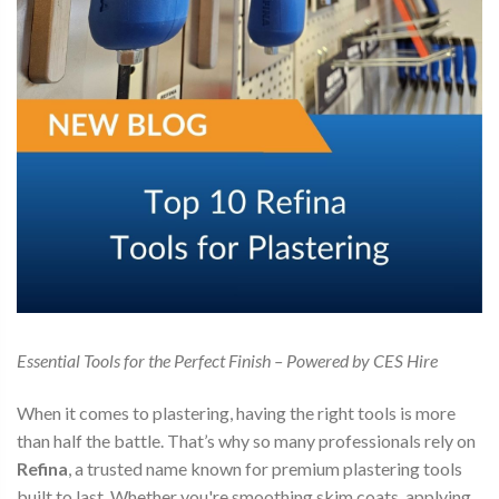
Essential Tools for the Perfect Finish – Powered by CES Hire
When it comes to plastering, having the right tools is more
than half the battle. That’s why so many professionals rely on
Refina
, a trusted name known for premium plastering tools
built to last. Whether you're smoothing skim coats, applying