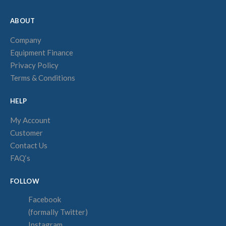
ABOUT
Company
Equipment Finance
Privacy Policy
Terms & Conditions
HELP
My Account
Customer
Contact Us
FAQ‘s
FOLLOW
Facebook
(formally Twitter)
Instagram