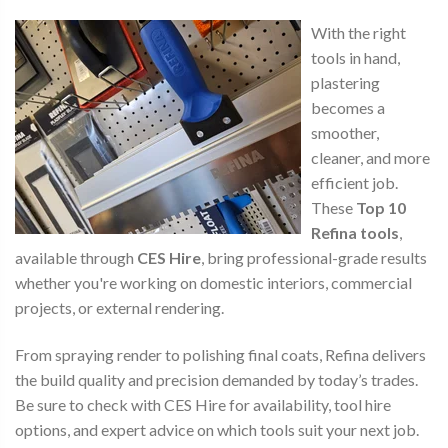
With the right
tools in hand,
plastering
becomes a
smoother,
cleaner, and more
efficient job.
These
Top 10
Refina tools
,
available through
CES Hire
, bring professional-grade results
whether you're working on domestic interiors, commercial
projects, or external rendering.
From spraying render to polishing final coats, Refina delivers
the build quality and precision demanded by today’s trades.
Be sure to check with CES Hire for availability, tool hire
options, and expert advice on which tools suit your next job.