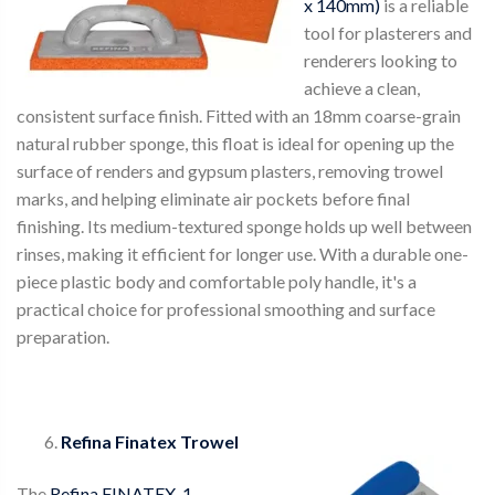
x 140mm)
is a reliable
tool for plasterers and
renderers looking to
achieve a clean,
consistent surface finish. Fitted with an 18mm coarse-grain
natural rubber sponge, this float is ideal for opening up the
surface of renders and gypsum plasters, removing trowel
marks, and helping eliminate air pockets before final
finishing. Its medium-textured sponge holds up well between
rinses, making it efficient for longer use. With a durable one-
piece plastic body and comfortable poly handle, it's a
practical choice for professional smoothing and surface
preparation.
Refina Finatex Trowel
The
Refina FINATEX-1