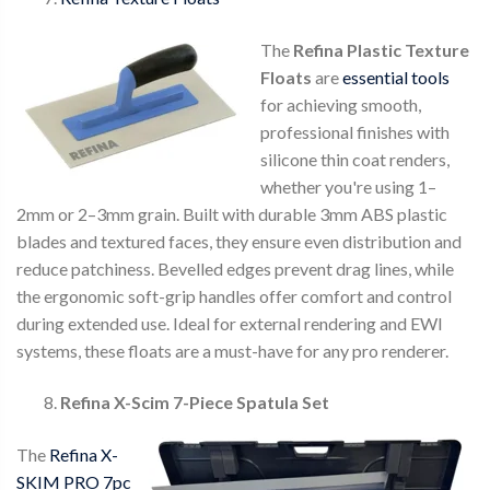
The
Refina Plastic Texture
Floats
are
essential tools
for achieving smooth,
professional finishes with
silicone thin coat renders,
whether you're using 1–
2mm or 2–3mm grain. Built with durable 3mm ABS plastic
blades and textured faces, they ensure even distribution and
reduce patchiness. Bevelled edges prevent drag lines, while
the ergonomic soft-grip handles offer comfort and control
during extended use. Ideal for external rendering and EWI
systems, these floats are a must-have for any pro renderer.
Refina X-Scim 7-Piece Spatula Set
The
Refina X-
SKIM PRO 7pc