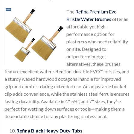
The
Refina Premium Evo
Bristle Water Brushes
offer an
affordable yet high-
performance option for
plasterers who need reliability
on site. Designed to
outperform budget
alternatives, these brushes
feature excellent water retention, durable EVO™ bristles, and
a sturdy waxed hardwood octagonal handle for improved
grip and comfort during extended use. An adjustable bucket
clip adds convenience, while the stainless steel ferrule ensures
lasting durability. Available in 4", 5½", and 7" sizes, they’re
perfect for wetting down surfaces or tools—making them a
dependable choice for any plastering professional.
Refina Black Heavy Duty Tubs