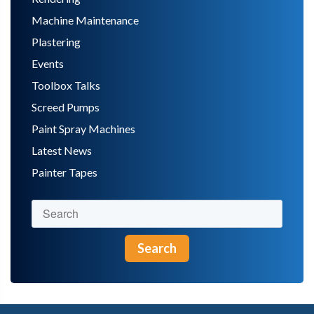
Machine Maintenance
Plastering
Events
Toolbox Talks
Screed Pumps
Paint Spray Machines
Latest News
Painter Tapes
Search