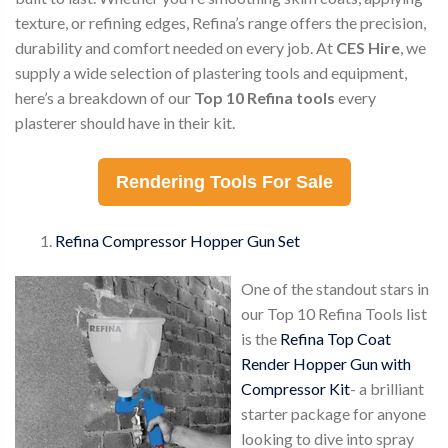
texture, or refining edges, Refina’s range offers the precision,
durability and comfort needed on every job. At
CES Hire
, we
supply a wide selection of plastering tools and equipment,
here’s a breakdown of our
Top 10 Refina tools
every
plasterer should have in their kit.
Rendering Tools For Sale
Refina Compressor Hopper Gun Set
One of the standout stars in
our Top 10 Refina Tools list
is the
Refina Top Coat
Render Hopper Gun with
Compressor Kit
- a brilliant
starter package for anyone
looking to dive into spray