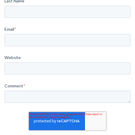
Last Name
Email
*
Website
Comment
*