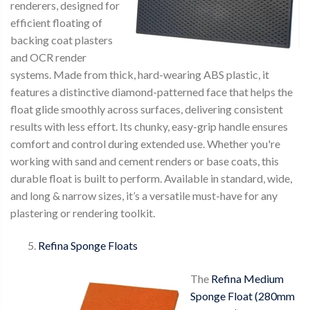
renderers, designed for
efficient floating of
backing coat plasters
and OCR render
systems. Made from thick, hard-wearing ABS plastic, it
features a distinctive diamond-patterned face that helps the
float glide smoothly across surfaces, delivering consistent
results with less effort. Its chunky, easy-grip handle ensures
comfort and control during extended use. Whether you're
working with sand and cement renders or base coats, this
durable float is built to perform. Available in standard, wide,
and long & narrow sizes, it’s a versatile must-have for any
plastering or rendering toolkit.
Refina Sponge Floats
The
Refina Medium
Sponge Float (280mm