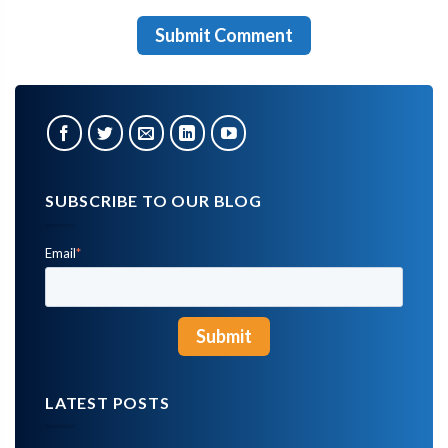
SUBSCRIBE TO OUR BLOG
Email
*
LATEST POSTS