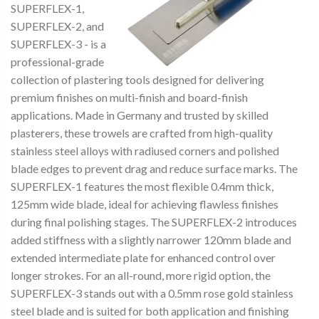
SUPERFLEX-1,
SUPERFLEX-2, and
SUPERFLEX-3 - is a
professional-grade
collection of plastering tools designed for delivering
premium finishes on multi-finish and board-finish
applications. Made in Germany and trusted by skilled
plasterers, these trowels are crafted from high-quality
stainless steel alloys with radiused corners and polished
blade edges to prevent drag and reduce surface marks. The
SUPERFLEX-1 features the most flexible 0.4mm thick,
125mm wide blade, ideal for achieving flawless finishes
during final polishing stages. The SUPERFLEX-2 introduces
added stiffness with a slightly narrower 120mm blade and
extended intermediate plate for enhanced control over
longer strokes. For an all-round, more rigid option, the
SUPERFLEX-3 stands out with a 0.5mm rose gold stainless
steel blade and is suited for both application and finishing