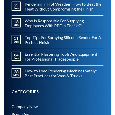
Rendering in Hot Weather: How to Beat the
25
Jun
Heat Without Compromising the Finish
Who Is Responsible For Supplying
18
Jun
Employees With PPE In The UK?
Top Tips For Spraying Silicone Render For A
11
Jun
Perfect Finish
Essential Plastering Tools And Equipment
04
Jun
For Professional Tradespeople
How to Load Rendering Machines Safely:
28
May
Best Practices for Vans & Trucks
CATEGORIES
Company News
Rendering