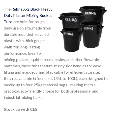
The
Refina X-2 Black Heavy
Duty Plaster Mixing Bucket
Tubs
are built for tough,
daily use on site, made from
durable moulded recycled
plastic with thick gauge
walls for long-lasting
performance. Ideal for
mixing plaster, liquid screeds, resins, and other flowable
materials, these tubs feature sturdy side handles for easy
lifting and manoeuvring. Stackable for efficient storage,
they’re available in four sizes (35L to 100L), each designed to
handle up to four 25kg material bags—making them a
practical, eco-friendly choice for both professional and
industrial mixing tasks.
Stock up with CES