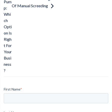
Pum
Of Manual Screeding
p:
Whi
ch
Opti
on Is
Righ
t For
Your
Busi
ness
?
First Name
*