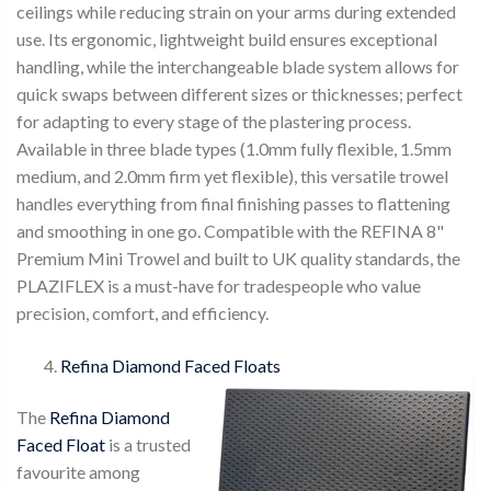
ceilings while reducing strain on your arms during extended
use. Its ergonomic, lightweight build ensures exceptional
handling, while the interchangeable blade system allows for
quick swaps between different sizes or thicknesses; perfect
for adapting to every stage of the plastering process.
Available in three blade types (1.0mm fully flexible, 1.5mm
medium, and 2.0mm firm yet flexible), this versatile trowel
handles everything from final finishing passes to flattening
and smoothing in one go. Compatible with the REFINA 8"
Premium Mini Trowel and built to UK quality standards, the
PLAZIFLEX is a must-have for tradespeople who value
precision, comfort, and efficiency.
Refina Diamond Faced Floats
The
Refina Diamond
Faced Float
is a trusted
favourite among