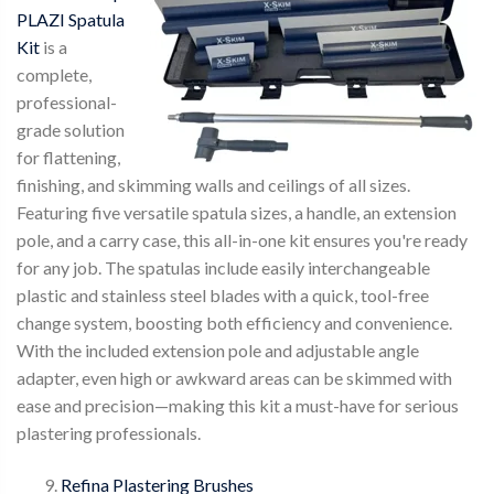
PLAZI Spatula
Kit
is a
complete,
professional-
grade solution
for flattening,
finishing, and skimming walls and ceilings of all sizes.
Featuring five versatile spatula sizes, a handle, an extension
pole, and a carry case, this all-in-one kit ensures you're ready
for any job. The spatulas include easily interchangeable
plastic and stainless steel blades with a quick, tool-free
change system, boosting both efficiency and convenience.
With the included extension pole and adjustable angle
adapter, even high or awkward areas can be skimmed with
ease and precision—making this kit a must-have for serious
plastering professionals.
Refina Plastering Brushes