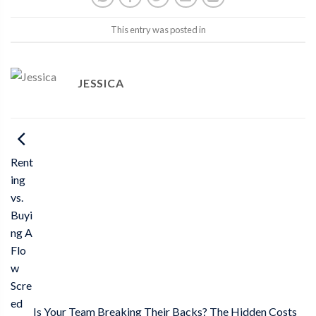
This entry was posted in
JESSICA
Rent
ing
vs.
Buyi
ng A
Flo
w
Scre
ed
Is Your Team Breaking Their Backs? The Hidden Costs