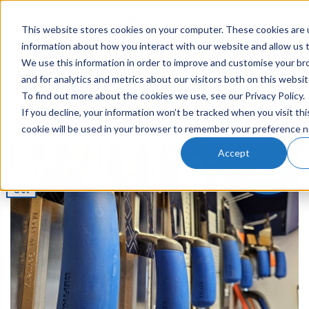
This website stores cookies on your computer. These cookies are u
0
information about how you interact with our website and allow us
We use this information in order to improve and customise your b
and for analytics and metrics about our visitors both on this websi
Top 10 Refina Tools for Plastering
To find out more about the cookies we use, see our Privacy Policy.
If you decline, your information won’t be tracked when you visit thi
POSTED ON
1ST OCT 2025
BY
JESSICA
cookie will be used in your browser to remember your preference n
Accept
01
Oct