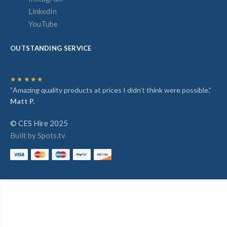
LinkedIn
YouTube
OUTSTANDING SERVICE
★★★★★
“Amazing quality products at prices I didn’t think were possible.”
Matt P.
© CES Hire 2025
Built by Spots.tv