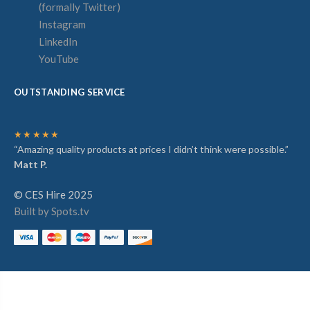
(formally Twitter)
Instagram
LinkedIn
YouTube
OUTSTANDING SERVICE
★★★★★
“Amazing quality products at prices I didn’t think were possible.”
Matt P.
© CES Hire 2025
Built by Spots.tv