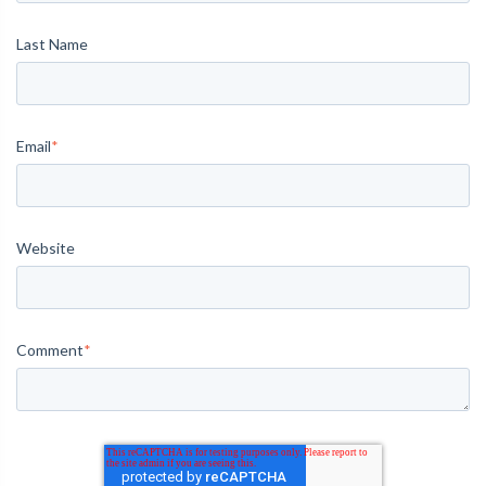
Last Name
Email
*
Website
Comment
*