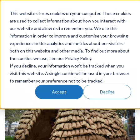
This website stores cookies on your computer. These cookies
0
are used to collect information about how you interact with
our website and allow us to remember you. We use this
EVENTS
,
COMPANY NEWS
information in order to improve and customise your browsing
CES Hire Fly High Drone Project
experience and for analytics and metrics about our visitors
both on this website and other media. To find out more about
the cookies we use, see our Privacy Policy.
POSTED ON
15TH OCT 2018
BY
JESSICA
If you decline, your information won’t be tracked when you
visit this website. A single cookie will be used in your browser
15
to remember your preference not to be tracked.
Oct
Accept
Decline