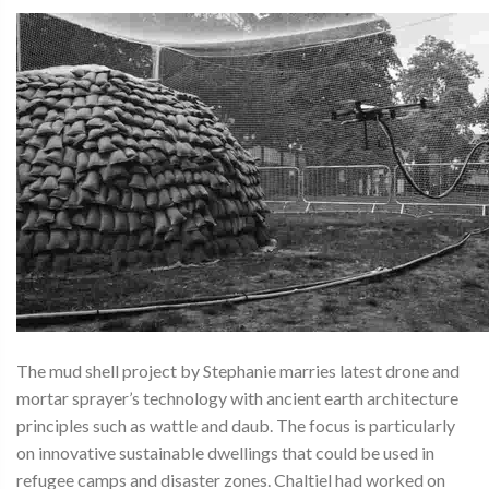
The mud shell project by Stephanie marries latest drone and
mortar sprayer’s technology with ancient earth architecture
principles such as wattle and daub. The focus is particularly
on innovative sustainable dwellings that could be used in
refugee camps and disaster zones. Chaltiel had worked on