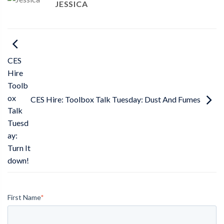
JESSICA
CES
Hire
Toolb
ox
CES Hire: Toolbox Talk Tuesday: Dust And Fumes
Talk
Tuesd
ay:
Turn It
down!
First Name
*