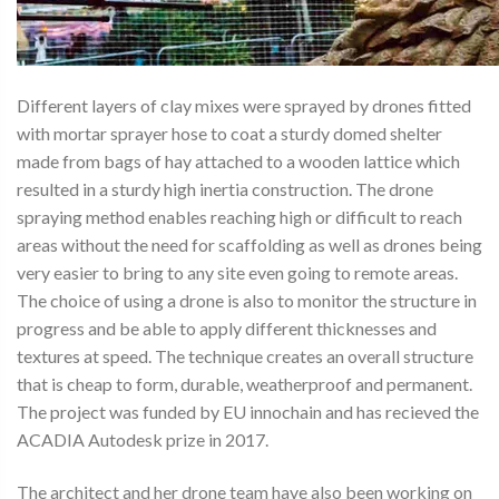
Different layers of clay mixes were sprayed by drones fitted
with mortar sprayer hose to coat a sturdy domed shelter
made from bags of hay attached to a wooden lattice which
resulted in a sturdy high inertia construction. The drone
spraying method enables reaching high or difficult to reach
areas without the need for scaffolding as well as drones being
very easier to bring to any site even going to remote areas.
The choice of using a drone is also to monitor the structure in
progress and be able to apply different thicknesses and
textures at speed. The technique creates an overall structure
that is cheap to form, durable, weatherproof and permanent.
The project was funded by EU innochain and has recieved the
ACADIA Autodesk prize in 2017.
The architect and her drone team have also been working on