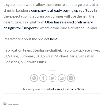
a system that would allow the drone to coat large areas at a
time. In London
a company is already buying up rooftops
in
the expectation that transport drones will use them in the
near future. Taxi platform
Uber has released preliminary
designs for “skyports”
where drone-like aircraft could land.
Read more about the project
here
.
Fabrication team: Stephanie chaltiel, Fabio Gatti, Pete Silver,
CES Hire, Euromair, UCLouvain, Michael Daris, Sebastien
Goessens, build with Hubs
This entry was posted in
Events
,
Company News