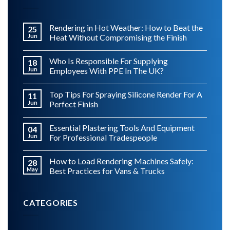
Rendering in Hot Weather: How to Beat the
25
Jun
Heat Without Compromising the Finish
Who Is Responsible For Supplying
18
Jun
Employees With PPE In The UK?
Top Tips For Spraying Silicone Render For A
11
Jun
Perfect Finish
Essential Plastering Tools And Equipment
04
Jun
For Professional Tradespeople
How to Load Rendering Machines Safely:
28
May
Best Practices for Vans & Trucks
CATEGORIES