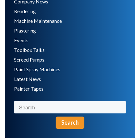
Company News
Rendering
Machine Maintenance
Plastering
Events
Toolbox Talks
Screed Pumps
Paint Spray Machines
Latest News
Painter Tapes
Search