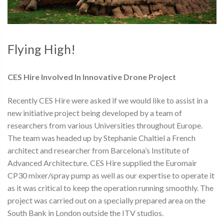
Flying High!
CES Hire Involved In Innovative Drone Project
Recently CES Hire were asked if we would like to assist in a
new initiative project being developed by a team of
researchers from various Universities throughout Europe.
The team was headed up by Stephanie Chaltiel a French
architect and researcher from Barcelona’s Institute of
Advanced Architecture. CES Hire supplied the Euromair
CP30 mixer/spray pump as well as our expertise to operate it
as it was critical to keep the operation running smoothly. The
project was carried out on a specially prepared area on the
South Bank in London outside the ITV studios.