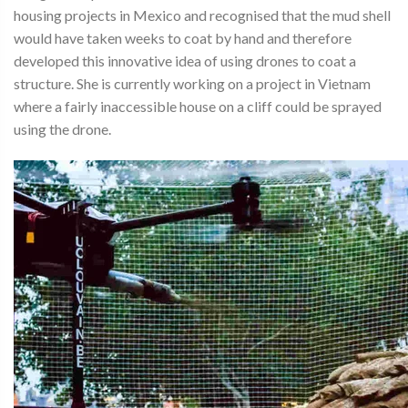
housing projects in Mexico and recognised that the mud shell
would have taken weeks to coat by hand and therefore
developed this innovative idea of using drones to coat a
structure. She is currently working on a project in Vietnam
where a fairly inaccessible house on a cliff could be sprayed
using the drone.