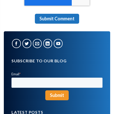
SUBSCRIBE TO OUR BLOG
Email
*
LATEST POSTS