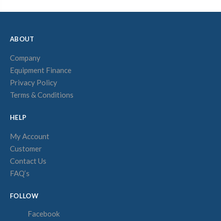
ABOUT
Company
Equipment Finance
Privacy Policy
Terms & Conditions
HELP
My Account
Customer
Contact Us
FAQ‘s
FOLLOW
Facebook