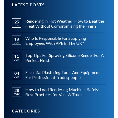
LATEST POSTS
Rendering in Hot Weather: How to Beat the
25
Jun
Heat Without Compromising the Finish
Who Is Responsible For Supplying
18
Jun
Employees With PPE In The UK?
Top Tips For Spraying Silicone Render For A
11
Jun
Perfect Finish
Essential Plastering Tools And Equipment
04
Jun
For Professional Tradespeople
How to Load Rendering Machines Safely:
28
May
Best Practices for Vans & Trucks
CATEGORIES