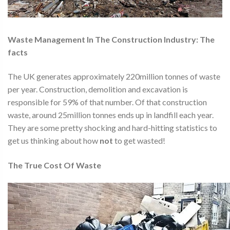
Waste Management In The Construction Industry:
The
facts
The UK generates approximately 220million tonnes of waste
per year. Construction, demolition and excavation is
responsible for 59% of that number. Of that construction
waste, around 25million tonnes ends up in landfill each year.
They are some pretty shocking and hard-hitting statistics to
get us thinking about how
not
to get wasted!
The True Cost Of Waste