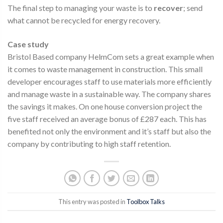
The final step to managing your waste is to
recover
; send
what cannot be recycled for energy recovery.
Case study
Bristol Based company HelmCom sets a great example when
it comes to waste management in construction. This small
developer encourages staff to use materials more efficiently
and manage waste in a sustainable way. The company shares
the savings it makes. On one house conversion project the
five staff received an average bonus of £287 each. This has
benefited not only the environment and it’s staff but also the
company by contributing to high staff retention.
This entry was posted in
Toolbox Talks