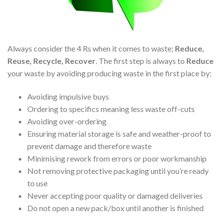
Always consider the 4 Rs when it comes to waste;
Reduce,
Reuse, Recycle, Recover
. The first step is always to
Reduce
your waste by avoiding producing waste in the first place by:
Avoiding impulsive buys
Ordering to specifics meaning less waste off-cuts
Avoiding over-ordering
Ensuring material storage is safe and weather-proof to
prevent damage and therefore waste
Minimising rework from errors or poor workmanship
Not removing protective packaging until you’re ready
to use
Never accepting poor quality or damaged deliveries
Do not open a new pack/box until another is finished