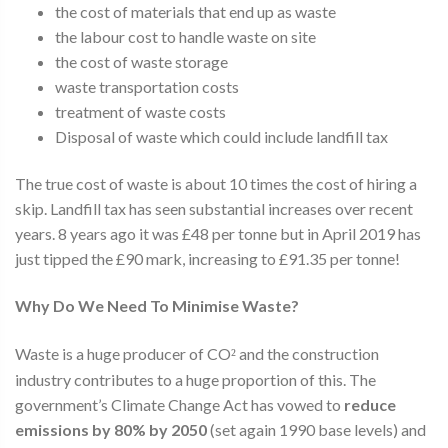
the cost of materials that end up as waste
the labour cost to handle waste on site
the cost of waste storage
waste transportation costs
treatment of waste costs
Disposal of waste which could include landfill tax
The true cost of waste is about 10 times the cost of hiring a
skip. Landfill tax has seen substantial increases over recent
years. 8 years ago it was £48 per tonne but in April 2019 has
just tipped the £90 mark, increasing to £91.35 per tonne!
Why Do We Need To Minimise Waste?
Waste is a huge producer of CO
and the construction
²
industry contributes to a huge proportion of this. The
government’s Climate Change Act has vowed to
reduce
emissions by 80% by 2050
(set again 1990 base levels) and