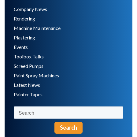
Company News
Rendering
Machine Maintenance
Plastering
Events
Toolbox Talks
Screed Pumps
Paint Spray Machines
Latest News
Painter Tapes
Search