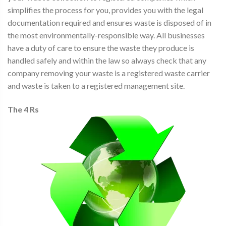
simplifies the process for you, provides you with the legal
documentation required and ensures waste is disposed of in
the most environmentally-responsible way. All businesses
have a duty of care to ensure the waste they produce is
handled safely and within the law so always check that any
company removing your waste is a registered waste carrier
and waste is taken to a registered management site.
The 4 Rs