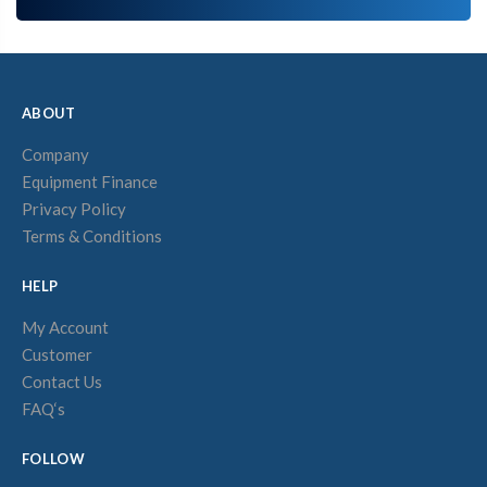
ABOUT
Company
Equipment Finance
Privacy Policy
Terms & Conditions
HELP
My Account
Customer
Contact Us
FAQ‘s
FOLLOW