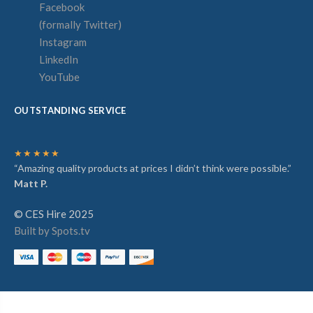
Facebook
(formally Twitter)
Instagram
LinkedIn
YouTube
OUTSTANDING SERVICE
★★★★★
“Amazing quality products at prices I didn’t think were possible.”
Matt P.
© CES Hire 2025
Built by Spots.tv