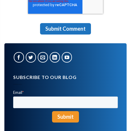
SUBSCRIBE TO OUR BLOG
Email
*