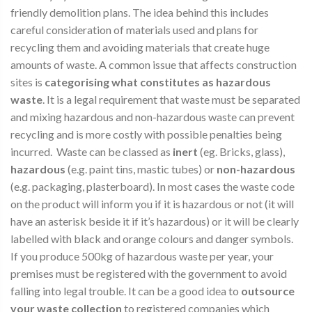
friendly demolition plans. The idea behind this includes
careful consideration of materials used and plans for
recycling them and avoiding materials that create huge
amounts of waste. A common issue that affects construction
sites is
categorising what constitutes as hazardous
waste
. It is a legal requirement that waste must be separated
and mixing hazardous and non-hazardous waste can prevent
recycling and is more costly with possible penalties being
incurred. Waste can be classed as
inert
(eg. Bricks, glass),
hazardous
(e.g. paint tins, mastic tubes) or
non-hazardous
(e.g. packaging, plasterboard). In most cases the waste code
on the product will inform you if it is hazardous or not (it will
have an asterisk beside it if it’s hazardous) or it will be clearly
labelled with black and orange colours and danger symbols.
If you produce 500kg of hazardous waste per year, your
premises must be registered with the government to avoid
falling into legal trouble. It can be a good idea to
outsource
your waste collection
to registered companies which