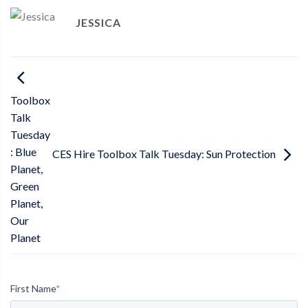
JESSICA
Toolbox
Talk
Tuesday
: Blue
CES Hire Toolbox Talk Tuesday: Sun Protection
Planet,
Green
Planet,
Our
Planet
First Name
*