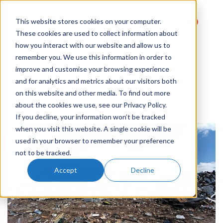
This website stores cookies on your computer.
0
These cookies are used to collect information about
how you interact with our website and allow us to
TOOLBOX TALKS
remember you. We use this information in order to
CES Hire Toolbox Talk Tuesday:
improve and customise your browsing experience
Let’s Not Get Wasted
and for analytics and metrics about our visitors both
on this website and other media. To find out more
about the cookies we use, see our Privacy Policy.
POSTED ON
16TH APR 2019
BY
JESSICA
If you decline, your information won’t be tracked
when you visit this website. A single cookie will be
16
used in your browser to remember your preference
Apr
not to be tracked.
Accept
Decline