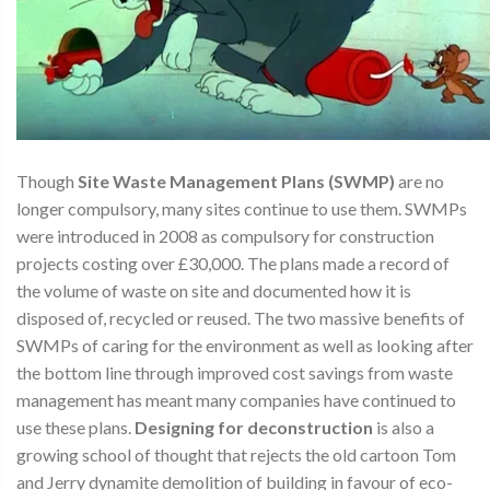
Though
Site Waste Management Plans (SWMP)
are no
longer compulsory, many sites continue to use them. SWMPs
were introduced in 2008 as compulsory for construction
projects costing over £30,000. The plans made a record of
the volume of waste on site and documented how it is
disposed of, recycled or reused. The two massive benefits of
SWMPs of caring for the environment as well as looking after
the bottom line through improved cost savings from waste
management has meant many companies have continued to
use these plans.
Designing for deconstruction
is also a
growing school of thought that rejects the old cartoon Tom
and Jerry dynamite demolition of building in favour of eco-