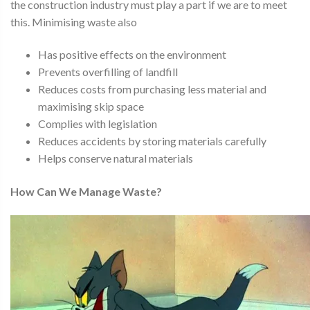
the construction industry must play a part if we are to meet
this. Minimising waste also
Has positive effects on the environment
Prevents overfilling of landfill
Reduces costs from purchasing less material and
maximising skip space
Complies with legislation
Reduces accidents by storing materials carefully
Helps conserve natural materials
How Can We Manage Waste?