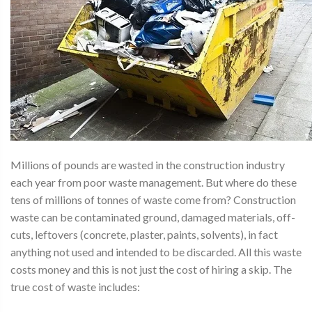
Millions of pounds are wasted in the construction industry
each year from poor waste management. But where do these
tens of millions of tonnes of waste come from? Construction
waste can be contaminated ground, damaged materials, off-
cuts, leftovers (concrete, plaster, paints, solvents), in fact
anything not used and intended to be discarded. All this waste
costs money and this is not just the cost of hiring a skip. The
true cost of waste includes: