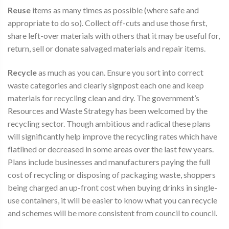
Reuse
items as many times as possible (where safe and
appropriate to do so). Collect off-cuts and use those first,
share left-over materials with others that it may be useful for,
return, sell or donate salvaged materials and repair items.
Recycle
as much as you can. Ensure you sort into correct
waste categories and clearly signpost each one and keep
materials for recycling clean and dry. The government’s
Resources and Waste Strategy has been welcomed by the
recycling sector. Though ambitious and radical these plans
will significantly help improve the recycling rates which have
flatlined or decreased in some areas over the last few years.
Plans include businesses and manufacturers paying the full
cost of recycling or disposing of packaging waste, shoppers
being charged an up-front cost when buying drinks in single-
use containers, it will be easier to know what you can recycle
and schemes will be more consistent from council to council.