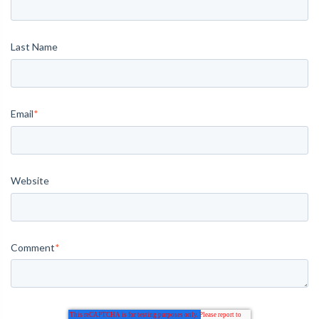
Last Name
Email
*
Website
Comment
*