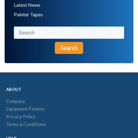
Latest News
Painter Tapes
Search
ABOUT
Company
Equipment Finance
Privacy Policy
Terms & Conditions