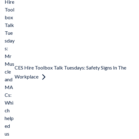
Hire
Tool
box
Talk
Tue
sday
s:
Mr
Mus
CES Hire Toolbox Talk Tuesdays: Safety Signs In The
cle
Workplace
and
MA
Cs:
Whi
ch
help
ed
us