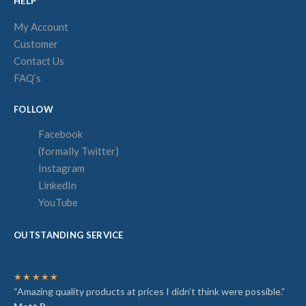
HELP
My Account
Customer
Contact Us
FAQ‘s
FOLLOW
Facebook
(formally Twitter)
Instagram
LinkedIn
YouTube
OUTSTANDING SERVICE
★★★★★
“Amazing quality products at prices I didn’t think were possible.”