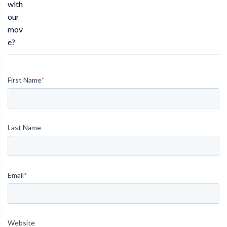
with
our
mov
e?
First Name
*
Last Name
Email
*
Website