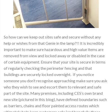
So how can we keep out sites safe and secure without any
help or wishes from that Genie in the lamp?!! It is incredibly
important to make sure hazardous and high value items are
removed from view and locked away or disabled in the case
of certain equipment. Ensure that your site is secure in terms
of regularly checking the perimeter fencing and that
buildings are securely locked overnight. If you notice
someone you don’t recognise approaching make sure you ask
who they wish to see and escort them to relevant and safe
part of the site. Many premises, including CES’s own brand
new site (pictured in this blog), have defined boundaries such
as barriers, chains and floor painted access routes which
ultimately help keep customers safe (and hopefully those