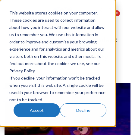
This website stores cookies on your computer.
0
These cookies are used to collect information
about how you interact with our website and allow
TOOLBOX TALKS
us to remember you. We use this information in
CES Hire Toolbox Talk Tuesdays:
order to improve and customise your browsing
Lock Up Those Treasures
experience and for analytics and metrics about our
Construction Site Security
visitors both on this website and other media. To
find out more about the cookies we use, see our
Privacy Policy.
POSTED ON
3RD AUG 2018
BY
JESSICA
If you decline, your information won’t be tracked
when you visit this website. A single cookie will be
03
used in your browser to remember your preference
Aug
not to be tracked.
Accept
Decline