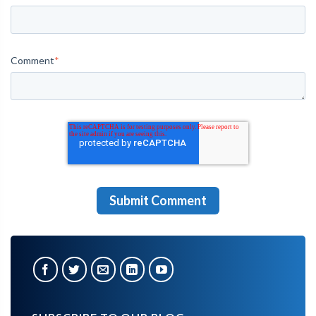
Comment
*