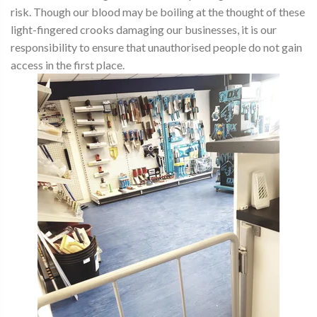
risk. Though our blood may be boiling at the thought of these
light-fingered crooks damaging our businesses, it is our
responsibility to ensure that unauthorised people do not gain
access in the first place.