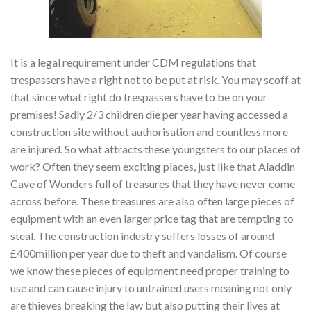
It is a legal requirement under CDM regulations that
trespassers have a right not to be put at risk. You may scoff at
that since what right do trespassers have to be on your
premises! Sadly 2/3 children die per year having accessed a
construction site without authorisation and countless more
are injured. So what attracts these youngsters to our places of
work? Often they seem exciting places, just like that Aladdin
Cave of Wonders full of treasures that they have never come
across before. These treasures are also often large pieces of
equipment with an even larger price tag that are tempting to
steal. The construction industry suffers losses of around
£400million per year due to theft and vandalism. Of course
we know these pieces of equipment need proper training to
use and can cause injury to untrained users meaning not only
are thieves breaking the law but also putting their lives at