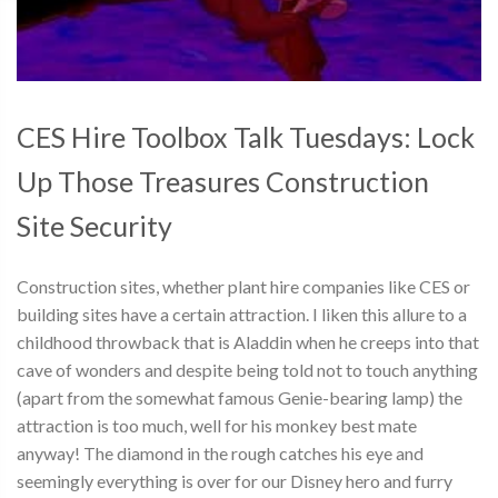
CES Hire Toolbox Talk Tuesdays: Lock
Up Those Treasures Construction
Site Security
Construction sites, whether plant hire companies like CES or
building sites have a certain attraction. I liken this allure to a
childhood throwback that is Aladdin when he creeps into that
cave of wonders and despite being told not to touch anything
(apart from the somewhat famous Genie-bearing lamp) the
attraction is too much, well for his monkey best mate
anyway! The diamond in the rough catches his eye and
seemingly everything is over for our Disney hero and furry