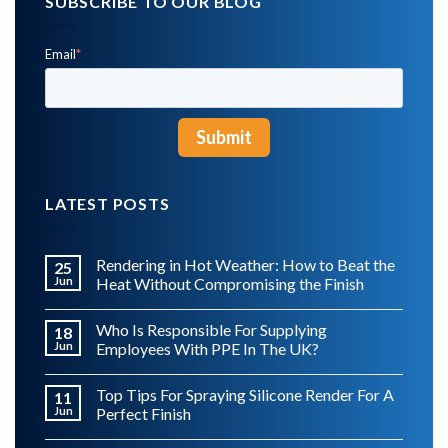
SUBSCRIBE TO OUR BLOG
Email
*
LATEST POSTS
Rendering in Hot Weather: How to Beat the
25
Jun
Heat Without Compromising the Finish
Who Is Responsible For Supplying
18
Jun
Employees With PPE In The UK?
Top Tips For Spraying Silicone Render For A
11
Jun
Perfect Finish