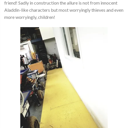
friend! Sadly in construction the allure is not from innocent
Aladdin-like characters but most worryingly thieves and even
more worryingly, children!