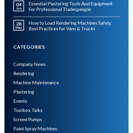
Essential Plastering Tools And Equipment
04
Jun
For Professional Tradespeople
How to Load Rendering Machines Safely:
28
May
Best Practices for Vans & Trucks
CATEGORIES
Company News
Rendering
Machine Maintenance
Plastering
Events
Toolbox Talks
Screed Pumps
Paint Spray Machines