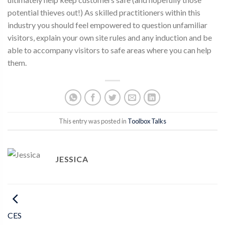
potential thieves out!) As skilled practitioners within this
industry you should feel empowered to question unfamiliar
visitors, explain your own site rules and any induction and be
able to accompany visitors to safe areas where you can help
them.
This entry was posted in
Toolbox Talks
JESSICA
CES