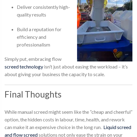
Deliver consistently high-
quality results
Build a reputation for
efficiency and
professionalism
Simply put, embracing flow
screed technology
isn’t just about easing the workload – it’s
about giving your business the capacity to scale.
Final Thoughts
While
manual screed
might seem like the “cheap and cheerful”
option, the hidden costs in labour, time, health, and rework
can make it an expensive choice in the long run.
Liquid screed
and flow screed
solutions not only ease the strain on your