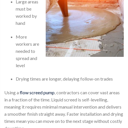
Large areas
must be
worked by
hand
More
workers are
needed to
spread and
level
Drying times are longer, delaying follow-on trades
Using a
flow screed pump
, contractors can cover vast areas
in a fraction of the time. Liquid screed is self-levelling,
meaning it requires minimal manual intervention and delivers
a smoother finish straight away. Faster installation and drying
times mean you can move on to the next stage without costly