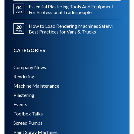
Essential Plastering Tools And Equipment
04
Jun
For Professional Tradespeople
How to Load Rendering Machines Safely:
28
May
Best Practices for Vans & Trucks
CATEGORIES
Company News
Rendering
Machine Maintenance
Plastering
Events
Toolbox Talks
Screed Pumps
Paint Spray Machines