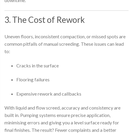
downtime.
3. The Cost of Rework
Uneven floors, inconsistent compaction, or missed spots are
common pitfalls of manual screeding. These issues can lead
to:
Cracks in the surface
Flooring failures
Expensive rework and callbacks
With liquid and flow screed, accuracy and consistency are
built in. Pumping systems ensure precise application,
minimising errors and giving you a level surface ready for
final finishes. The result? Fewer complaints and a better