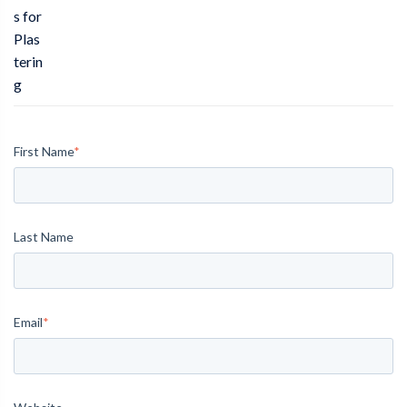
s for
Plas
terin
g
First Name
*
Last Name
Email
*