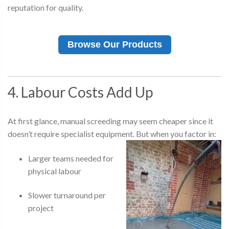
reputation for quality.
Browse Our Products
4. Labour Costs Add Up
At first glance, manual screeding may seem cheaper since it
doesn’t require specialist equipment. But when you factor in:
Larger teams needed for
physical labour
Slower turnaround per
project