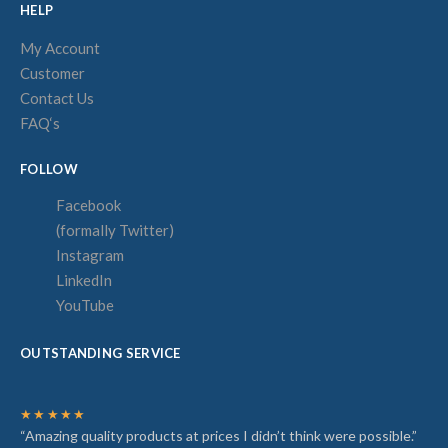
HELP
My Account
Customer
Contact Us
FAQ‘s
FOLLOW
Facebook
(formally Twitter)
Instagram
LinkedIn
YouTube
OUTSTANDING SERVICE
★★★★★
“Amazing quality products at prices I didn’t think were possible.”