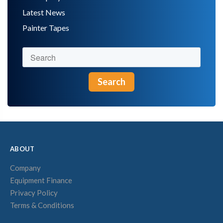
Latest News
Painter Tapes
Search
ABOUT
Company
Equipment Finance
Privacy Policy
Terms & Conditions