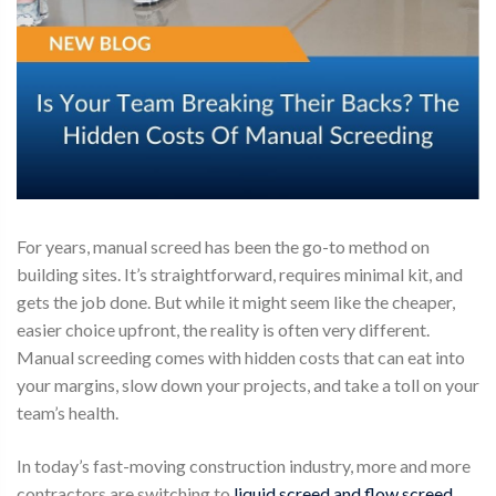
For years,
manual screed
has been the go-to method on
building sites. It’s straightforward, requires minimal kit, and
gets the job done. But while it might seem like the cheaper,
easier choice upfront, the reality is often very different.
Manual screeding comes with hidden costs that can eat into
your margins, slow down your projects, and take a toll on your
team’s health.
In today’s fast-moving construction industry, more and more
contractors are switching to
liquid screed and flow screed