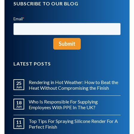
SUBSCRIBE TO OUR BLOG
Email
*
LATEST POSTS
Rendering in Hot Weather: How to Beat the
25
Jun
Heat Without Compromising the Finish
Who Is Responsible For Supplying
18
Jun
Employees With PPE In The UK?
Top Tips For Spraying Silicone Render For A
11
Jun
Perfect Finish