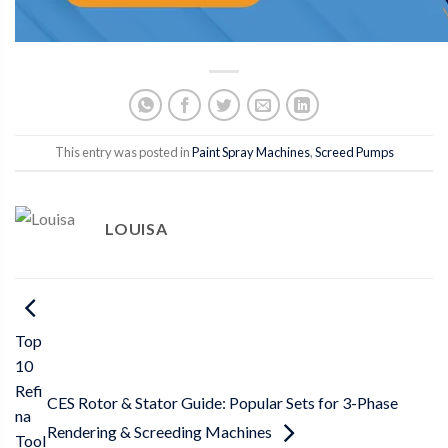
This entry was posted in
Paint Spray Machines
,
Screed Pumps
LOUISA
Top
10
Refi
CES Rotor & Stator Guide: Popular Sets for 3-Phase
na
Rendering & Screeding Machines
Tool