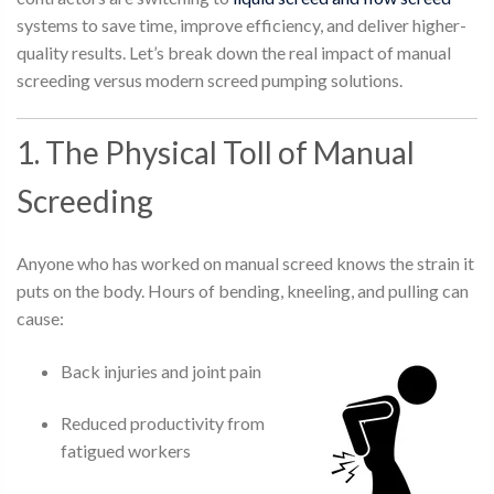
systems to save time, improve efficiency, and deliver higher-
quality results. Let’s break down the real impact of manual
screeding versus modern screed pumping solutions.
1. The Physical Toll of Manual
Screeding
Anyone who has worked on manual screed knows the strain it
puts on the body. Hours of bending, kneeling, and pulling can
cause:
Back injuries and joint pain
Reduced productivity from
fatigued workers