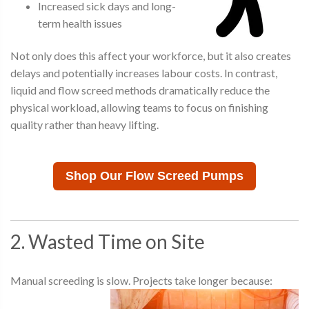
Increased sick days and long-
term health issues
Not only does this affect your workforce, but it also creates
delays and potentially increases labour costs. In contrast,
liquid and flow screed methods dramatically reduce the
physical workload, allowing teams to focus on finishing
quality rather than heavy lifting.
Shop Our Flow Screed Pumps
2. Wasted Time on Site
Manual screeding is slow. Projects take longer because: