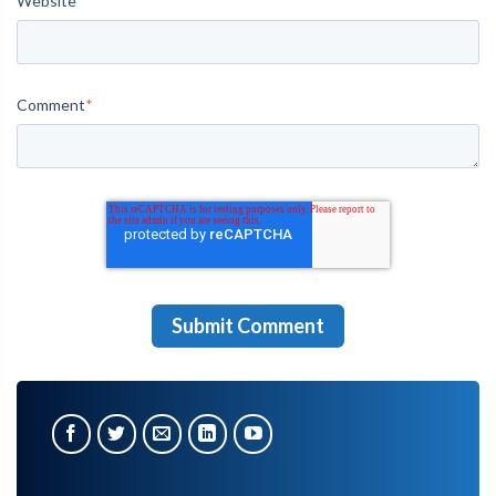
Website
Comment
*