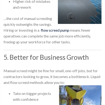
Higher risk of mistakes
and rework
…the cost of manual screeding
quickly outweighs the savings.
Hiring or investing in a
flow screed pump
means fewer
operatives can complete the same job more efficiently,
freeing up your workforce for other tasks.
5. Better for Business Growth
Manual screed might be fine for small, one-off jobs, but for
contractors looking to grow, it becomes a bottleneck. Liquid
and flow screed methods allow you to:
Take on bigger projects
with confidence