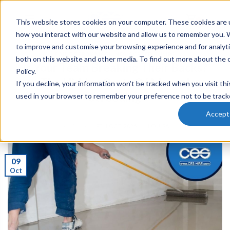
This website stores cookies on your computer. These cookies are u
0
how you interact with our website and allow us to remember you. W
to improve and customise your browsing experience and for analyti
PAINT SPRAY MACHINES
,
SCREED PUMPS
both on this website and other media. To find out more about the 
Is Your Team Breaking Their Backs?
Policy.
The Hidden Costs Of Manual
If you decline, your information won’t be tracked when you visit thi
Screeding
used in your browser to remember your preference not to be track
Accept
POSTED ON
9TH OCT 2025
BY
LOUISA
09
Oct