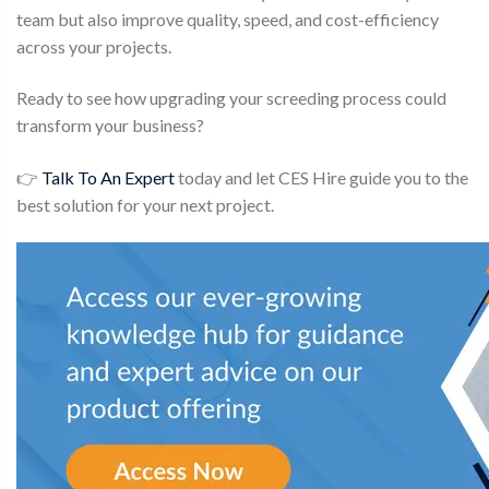
team but also improve quality, speed, and cost-efficiency
across your projects.
Ready to see how upgrading your screeding process could
transform your business?
👉
Talk To An Expert
today and let CES Hire guide you to the
best solution for your next project.