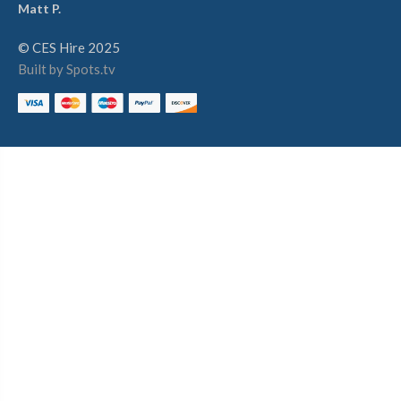
Matt P.
© CES Hire 2025
Built by Spots.tv