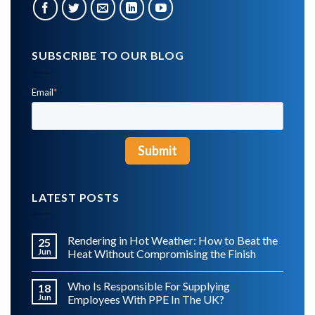
SUBSCRIBE TO OUR BLOG
Email
*
LATEST POSTS
Rendering in Hot Weather: How to Beat the
25
Jun
Heat Without Compromising the Finish
Who Is Responsible For Supplying
18
Jun
Employees With PPE In The UK?