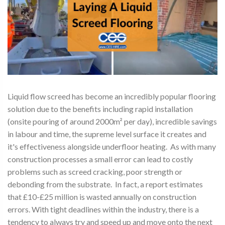
Liquid flow screed has become an incredibly popular flooring
solution due to the benefits including rapid installation
(onsite pouring of around 2000m² per day), incredible savings
in labour and time, the supreme level surface it creates and
it's effectiveness alongside underfloor heating. As with many
construction processes a small error can lead to costly
problems such as screed cracking, poor strength or
debonding from the substrate. In fact, a report estimates
that £10-£25 million is wasted annually on construction
errors. With tight deadlines within the industry, there is a
tendency to always try and speed up and move onto the next