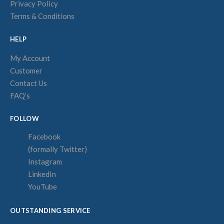
Privacy Policy
Terms & Conditions
HELP
My Account
Customer
Contact Us
FAQ‘s
FOLLOW
Facebook
(formally Twitter)
Instagram
LinkedIn
YouTube
OUTSTANDING SERVICE