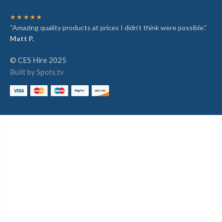
★★★★★
“Amazing quality products at prices I didn’t think were possible.”
Matt P.
© CES Hire 2025
Built by Spots.tv