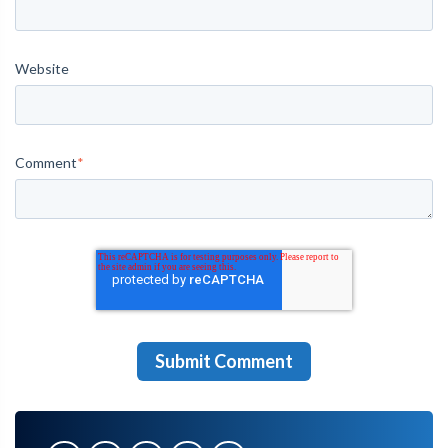
Website
Comment
*