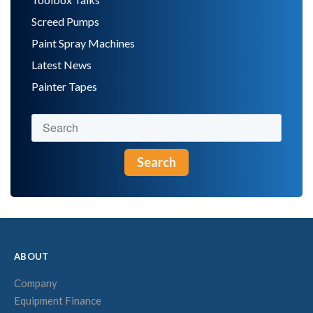
Screed Pumps
Paint Spray Machines
Latest News
Painter Tapes
Search
ABOUT
Company
Equipment Finance