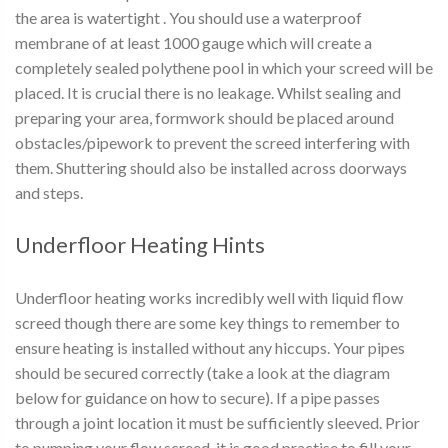
the area is watertight . You should use a waterproof
membrane of at least 1000 gauge which will create a
completely sealed polythene pool in which your screed will be
placed. It is crucial there is no leakage. Whilst sealing and
preparing your area, formwork should be placed around
obstacles/pipework to prevent the screed interfering with
them. Shuttering should also be installed across doorways
and steps.
Underfloor Heating Hints
Underfloor heating works incredibly well with liquid flow
screed though there are some key things to remember to
ensure heating is installed without any hiccups. Your pipes
should be secured correctly (take a look at the diagram
below for guidance on how to secure). If a pipe passes
through a joint location it must be sufficiently sleeved. Prior
to pumping your flow screed, it is good practise to fill your