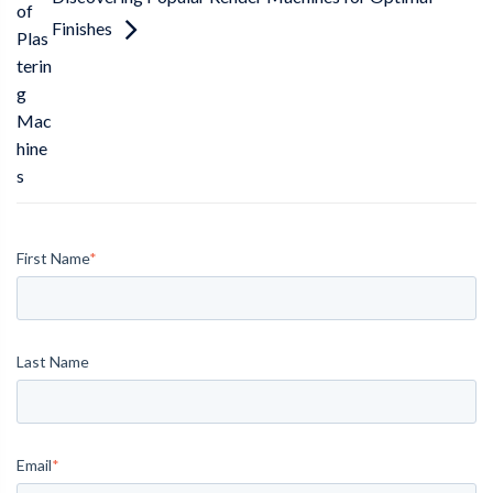
of
Finishes
Plas
terin
g
Mac
hine
s
First Name
*
Last Name
Email
*