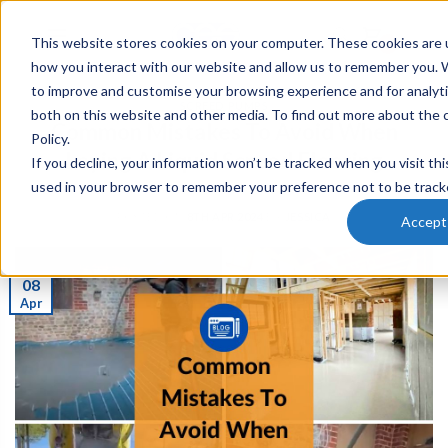
This website stores cookies on your computer. These cookies are u
0
how you interact with our website and allow us to remember you. W
to improve and customise your browsing experience and for analyti
SCREED PUMPS
both on this website and other media. To find out more about the 
Common Mistakes To Avoid When
Policy.
Laying A Liquid Screed Flooring
If you decline, your information won’t be tracked when you visit thi
used in your browser to remember your preference not to be track
POSTED ON
8TH APR 2024
BY
JESSICA
Accept
08
Apr