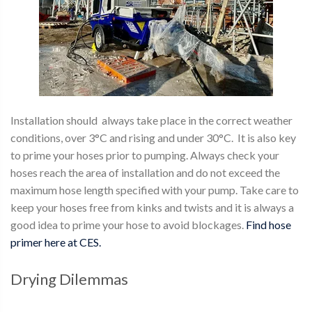
Installation should always take place in the correct weather
conditions, over 3°C and rising and under 30°C. It is also key
to prime your hoses prior to pumping. Always check your
hoses reach the area of installation and do not exceed the
maximum hose length specified with your pump. Take care to
keep your hoses free from kinks and twists and it is always a
good idea to prime your hose to avoid blockages.
Find hose
primer here at CES.
Drying Dilemmas