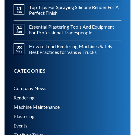
Top Tips For Spraying Silicone Render For A
11
Jun
Perfect Finish
Essential Plastering Tools And Equipment
04
Jun
For Professional Tradespeople
How to Load Rendering Machines Safely:
28
May
Best Practices for Vans & Trucks
CATEGORIES
Company News
Rendering
Machine Maintenance
Plastering
Events
Toolbox Talks