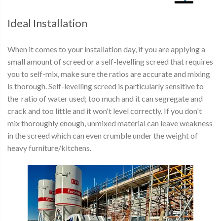
Ideal Installation
When it comes to your installation day, if you are applying a
small amount of screed or a self-levelling screed that requires
you to self-mix, make sure the ratios are accurate and mixing
is thorough. Self-levelling screed is particularly sensitive to
the ratio of water used; too much and it can segregate and
crack and too little and it won't level correctly. If you don't
mix thoroughly enough, unmixed material can leave weakness
in the screed which can even crumble under the weight of
heavy furniture/kitchens.