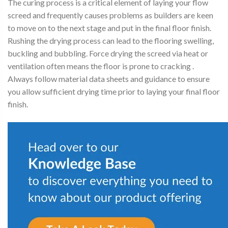
The curing process is a critical element of laying your flow
screed and frequently causes problems as builders are keen
to move on to the next stage and put in the final floor finish.
Rushing the drying process can lead to the flooring swelling,
buckling and bubbling. Force drying the screed via heat or
ventilation often means the floor is prone to cracking .
Always follow material data sheets and guidance to ensure
you allow sufficient drying time prior to laying your final floor
finish.