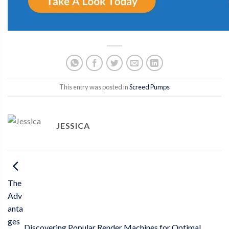
This entry was posted in
Screed Pumps
JESSICA
The
Adv
anta
ges
Discovering Popular Render Machines for Optimal