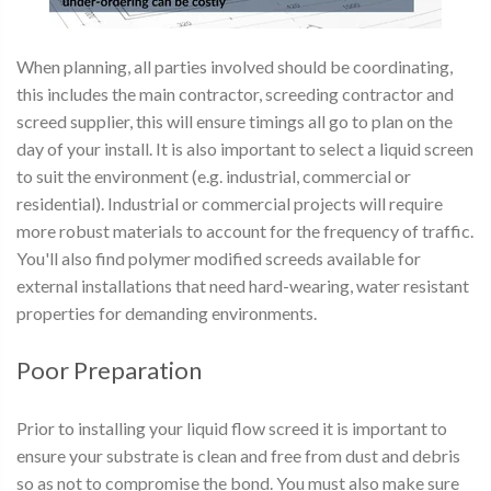
When planning, all parties involved should be coordinating,
this includes the main contractor, screeding contractor and
screed supplier, this will ensure timings all go to plan on the
day of your install. It is also important to select a liquid screen
to suit the environment (e.g. industrial, commercial or
residential). Industrial or commercial projects will require
more robust materials to account for the frequency of traffic.
You'll also find polymer modified screeds available for
external installations that need hard-wearing, water resistant
properties for demanding environments.
Poor Preparation
Prior to installing your liquid flow screed it is important to
ensure your substrate is clean and free from dust and debris
so as not to compromise the bond. You must also make sure