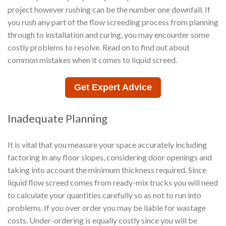
project however rushing can be the number one downfall. If
you rush any part of the flow screeding process from planning
through to installation and curing, you may encounter some
costly problems to resolve. Read on to find out about
common mistakes when it comes to liquid screed.
Get Expert Advice
Inadequate Planning
It is vital that you measure your space accurately including
factoring in any floor slopes, considering door openings and
taking into account the minimum thickness required. Since
liquid flow screed comes from ready-mix trucks you will need
to calculate your quantities carefully so as not to run into
problems. If you over order you may be liable for wastage
costs. Under-ordering is equally costly since you will be