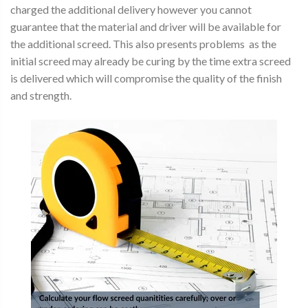
charged the additional delivery however you cannot
guarantee that the material and driver will be available for
the additional screed. This also presents problems as the
initial screed may already be curing by the time extra screed
is delivered which will compromise the quality of the finish
and strength.