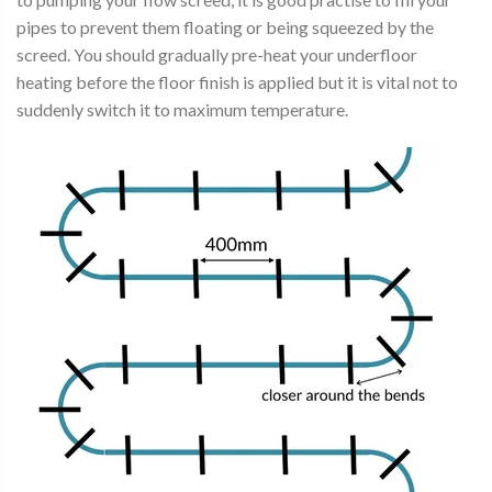
pipes to prevent them floating or being squeezed by the
screed. You should gradually pre-heat your underfloor
heating before the floor finish is applied but it is vital not to
suddenly switch it to maximum temperature.