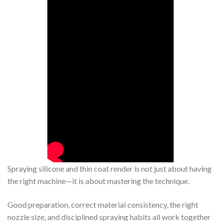
Spraying silicone and thin coat render is not just about having
the right machine—it is about mastering the technique.
Good preparation, correct material consistency, the right
nozzle size, and disciplined spraying habits all work together