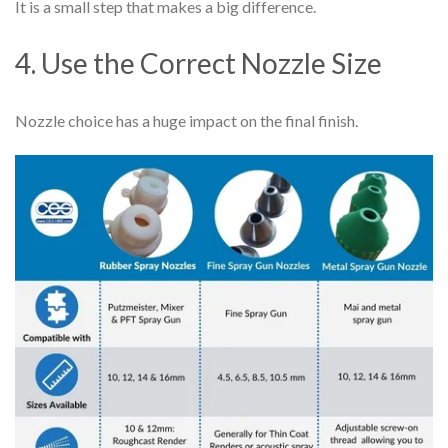
It is a small step that makes a big difference.
4. Use the Correct Nozzle Size
Nozzle choice has a huge impact on the final finish.