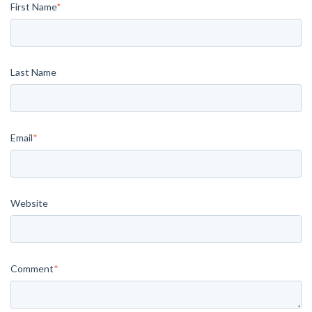
First Name
*
Last Name
Email
*
Website
Comment
*