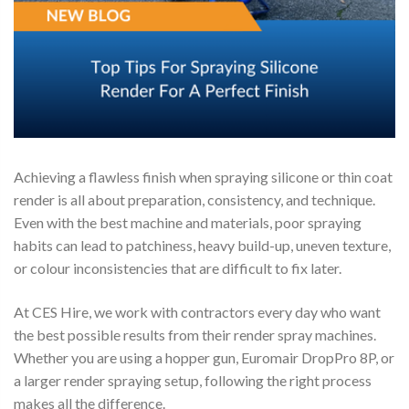
Achieving a flawless finish when spraying silicone or thin coat
render is all about preparation, consistency, and technique.
Even with the best machine and materials, poor spraying
habits can lead to patchiness, heavy build-up, uneven texture,
or colour inconsistencies that are difficult to fix later.
At CES Hire, we work with contractors every day who want
the best possible results from their render spray machines.
Whether you are using a hopper gun, Euromair DropPro 8P, or
a larger render spraying setup, following the right process
makes all the difference.