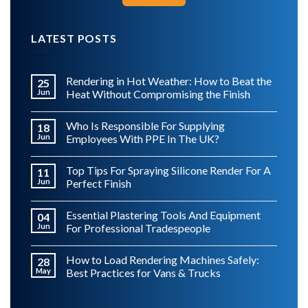
LATEST POSTS
Rendering in Hot Weather: How to Beat the
25
Jun
Heat Without Compromising the Finish
Who Is Responsible For Supplying
18
Jun
Employees With PPE In The UK?
Top Tips For Spraying Silicone Render For A
11
Jun
Perfect Finish
Essential Plastering Tools And Equipment
04
Jun
For Professional Tradespeople
How to Load Rendering Machines Safely:
28
May
Best Practices for Vans & Trucks