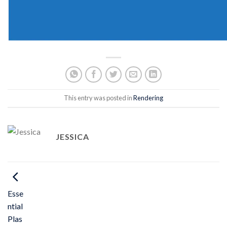
This entry was posted in
Rendering
JESSICA
Esse
ntial
Plas