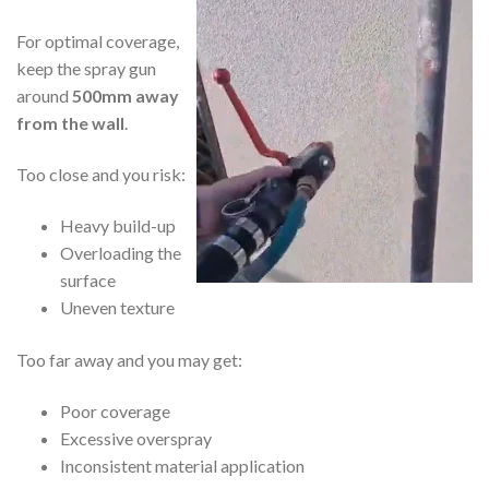
For optimal coverage,
keep the spray gun
around
500mm away
from the wall
.
Too close and you risk:
Heavy build-up
Overloading the
surface
Uneven texture
Too far away and you may get:
Poor coverage
Excessive overspray
Inconsistent material application