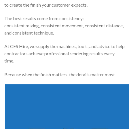
to create the finish your customer expects.
The best results come from consistency:
consistent mixing, consistent movement, consistent distance,
and consistent technique.
At CES Hire, we supply the machines, tools, and advice to help
contractors achieve professional rendering results every
time.
Because when the finish matters, the details matter most.