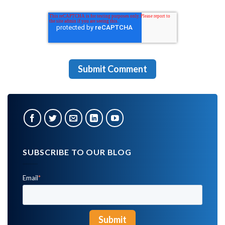
SUBSCRIBE TO OUR BLOG
Email
*