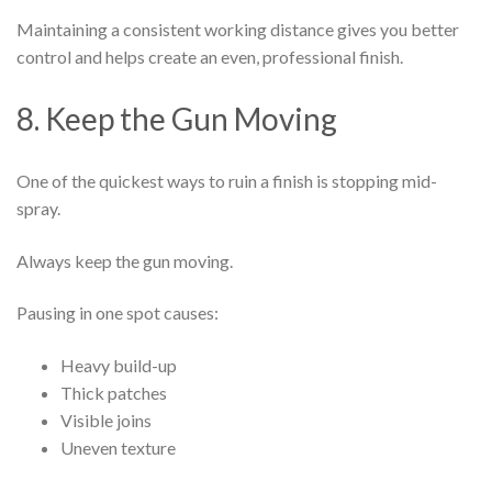
Maintaining a consistent working distance gives you better
control and helps create an even, professional finish.
8. Keep the Gun Moving
One of the quickest ways to ruin a finish is stopping mid-
spray.
Always keep the gun moving.
Pausing in one spot causes:
Heavy build-up
Thick patches
Visible joins
Uneven texture