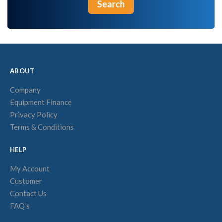
Search
ABOUT
Company
Equipment Finance
Privacy Policy
Terms & Conditions
HELP
My Account
Customer
Contact Us
FAQ‘s