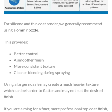
For silicone and thin coat render, we generally recommend
using a
6mm nozzle
.
This provides:
Better control
A smoother finish
More consistent texture
Cleaner blending during spraying
Using a larger nozzle may create a much heavier texture,
which can be harder to flatten and may not suit the desired
finish.
If you are aiming for a finer, more professional top coat finish,