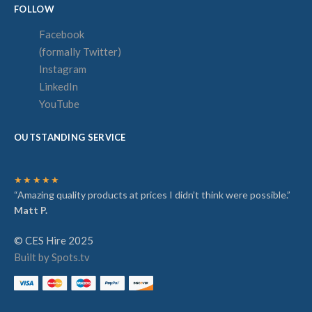
FOLLOW
Facebook
(formally Twitter)
Instagram
LinkedIn
YouTube
OUTSTANDING SERVICE
★★★★★
“Amazing quality products at prices I didn’t think were possible.”
Matt P.
© CES Hire 2025
Built by Spots.tv