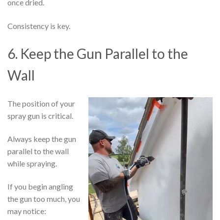
once dried.
Consistency is key.
6. Keep the Gun Parallel to the
Wall
The position of your
spray gun is critical.
Always keep the gun
parallel to the wall
while spraying.
If you begin angling
the gun too much, you
may notice: