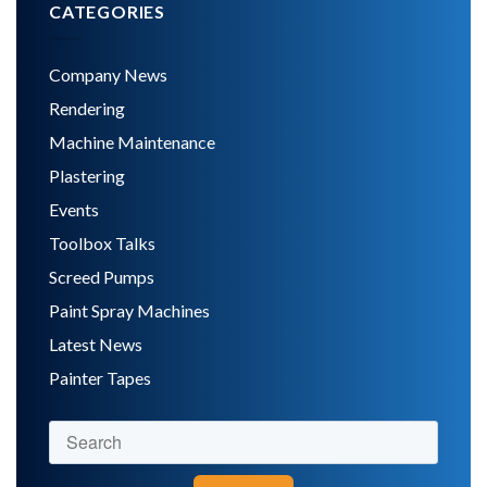
CATEGORIES
Company News
Rendering
Machine Maintenance
Plastering
Events
Toolbox Talks
Screed Pumps
Paint Spray Machines
Latest News
Painter Tapes