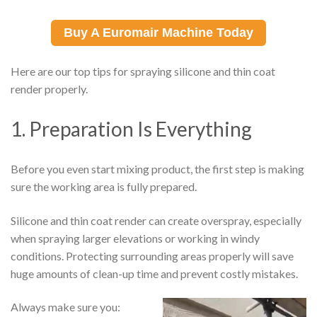
Buy A Euromair Machine Today
Here are our top tips for spraying silicone and thin coat
render properly.
1. Preparation Is Everything
Before you even start mixing product, the first step is making
sure the working area is fully prepared.
Silicone and thin coat render can create overspray, especially
when spraying larger elevations or working in windy
conditions. Protecting surrounding areas properly will save
huge amounts of clean-up time and prevent costly mistakes.
Always make sure you: