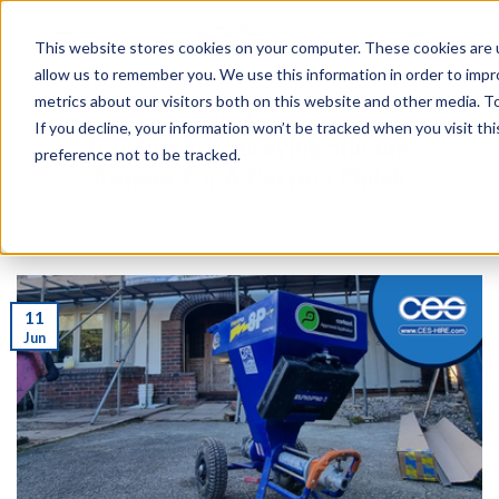
This website stores cookies on your computer. These cookies are u
0
allow us to remember you. We use this information in order to imp
metrics about our visitors both on this website and other media. To
RENDERING
If you decline, your information won’t be tracked when you visit th
Top Tips For Spraying Silicone
preference not to be tracked.
Render For A Perfect Finish
POSTED ON
11TH JUN 2026
BY
JESSICA
11
Jun