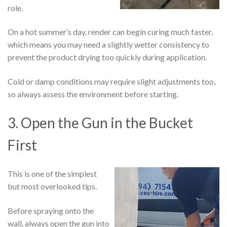
role.
On a hot summer’s day, render can begin curing much faster,
which means you may need a slightly wetter consistency to
prevent the product drying too quickly during application.
Cold or damp conditions may require slight adjustments too,
so always assess the environment before starting.
3. Open the Gun in the Bucket
First
This is one of the simplest
but most overlooked tips.
Before spraying onto the
wall, always open the gun into