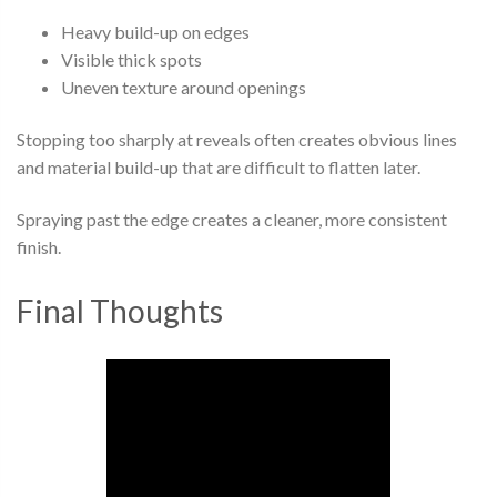
Heavy build-up on edges
Visible thick spots
Uneven texture around openings
Stopping too sharply at reveals often creates obvious lines
and material build-up that are difficult to flatten later.
Spraying past the edge creates a cleaner, more consistent
finish.
Final Thoughts