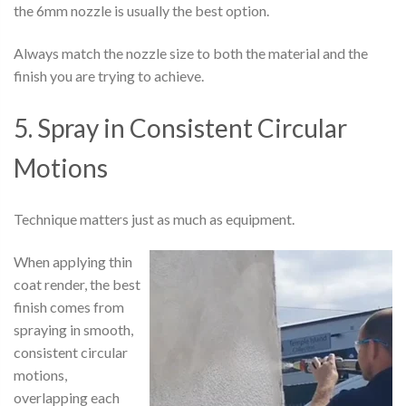
the 6mm nozzle is usually the best option.
Always match the nozzle size to both the material and the
finish you are trying to achieve.
5. Spray in Consistent Circular
Motions
Technique matters just as much as equipment.
When applying thin
coat render, the best
finish comes from
spraying in smooth,
consistent circular
motions,
overlapping each