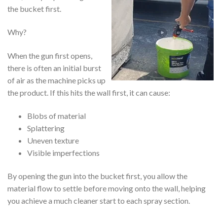
the bucket first.
Why?
When the gun first opens,
there is often an initial burst
of air as the machine picks up
the product. If this hits the wall first, it can cause:
Blobs of material
Splattering
Uneven texture
Visible imperfections
By opening the gun into the bucket first, you allow the
material flow to settle before moving onto the wall, helping
you achieve a much cleaner start to each spray section.