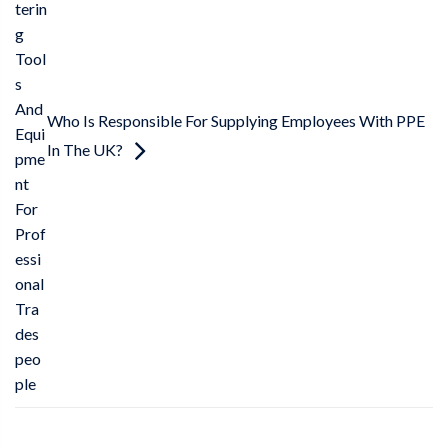
terin
g
Tool
s
And
Who Is Responsible For Supplying Employees With PPE
Equi
In The UK?
pme
nt
For
Prof
essi
onal
Tra
des
peo
ple