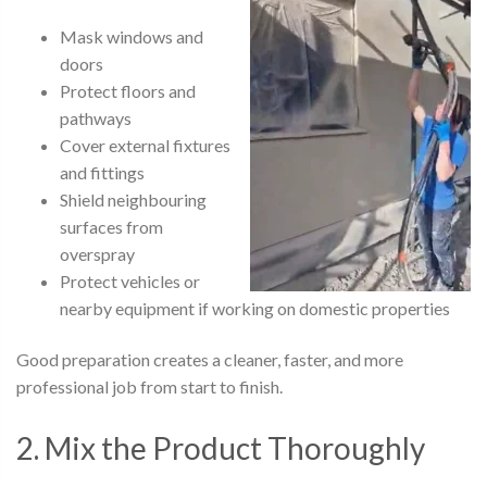
Mask windows and
doors
Protect floors and
pathways
Cover external fixtures
and fittings
Shield neighbouring
surfaces from
overspray
Protect vehicles or
nearby equipment if working on domestic properties
Good preparation creates a cleaner, faster, and more
professional job from start to finish.
2. Mix the Product Thoroughly