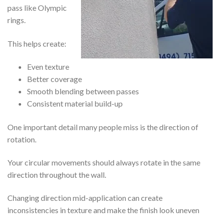
pass like Olympic
rings.
This helps create:
Even texture
Better coverage
Smooth blending between passes
Consistent material build-up
One important detail many people miss is the direction of
rotation.
Your circular movements should always rotate in the same
direction throughout the wall.
Changing direction mid-application can create
inconsistencies in texture and make the finish look uneven