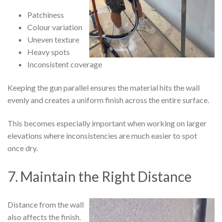
Patchiness
Colour variation
Uneven texture
Heavy spots
Inconsistent coverage
Keeping the gun parallel ensures the material hits the wall
evenly and creates a uniform finish across the entire surface.
This becomes especially important when working on larger
elevations where inconsistencies are much easier to spot
once dry.
7. Maintain the Right Distance
Distance from the wall
also affects the finish.