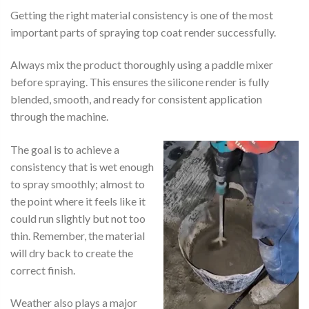
Getting the right material consistency is one of the most
important parts of spraying top coat render successfully.
Always mix the product thoroughly using a paddle mixer
before spraying. This ensures the silicone render is fully
blended, smooth, and ready for consistent application
through the machine.
The goal is to achieve a
consistency that is wet enough
to spray smoothly; almost to
the point where it feels like it
could run slightly but not too
thin. Remember, the material
will dry back to create the
correct finish.
Weather also plays a major