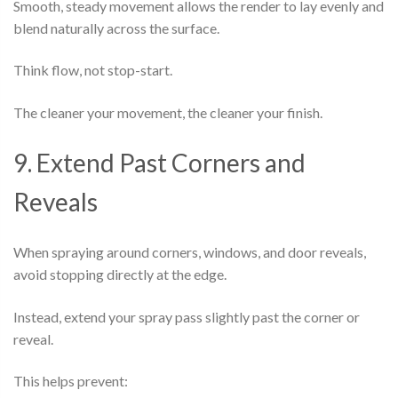
Smooth, steady movement allows the render to lay evenly and
blend naturally across the surface.
Think flow, not stop-start.
The cleaner your movement, the cleaner your finish.
9. Extend Past Corners and
Reveals
When spraying around corners, windows, and door reveals,
avoid stopping directly at the edge.
Instead, extend your spray pass slightly past the corner or
reveal.
This helps prevent: