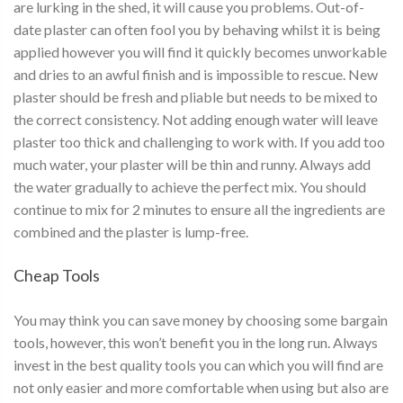
are lurking in the shed, it will cause you problems. Out-of-
date plaster can often fool you by behaving whilst it is being
applied however you will find it quickly becomes unworkable
and dries to an awful finish and is impossible to rescue. New
plaster should be fresh and pliable but needs to be mixed to
the correct consistency. Not adding enough water will leave
plaster too thick and challenging to work with. If you add too
much water, your plaster will be thin and runny. Always add
the water gradually to achieve the perfect mix. You should
continue to mix for 2 minutes to ensure all the ingredients are
combined and the plaster is lump-free.
Cheap Tools
You may think you can save money by choosing some bargain
tools, however, this won’t benefit you in the long run. Always
invest in the best quality tools you can which you will find are
not only easier and more comfortable when using but also are