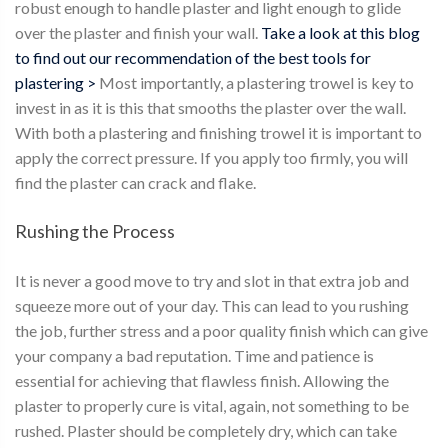
robust enough to handle plaster and light enough to glide
over the plaster and finish your wall.
Take a look at this blog
to find out our recommendation of the best tools for
plastering >
Most importantly, a plastering trowel is key to
invest in as it is this that smooths the plaster over the wall.
With both a plastering and finishing trowel it is important to
apply the correct pressure. If you apply too firmly, you will
find the plaster can crack and flake.
Rushing the Process
It is never a good move to try and slot in that extra job and
squeeze more out of your day. This can lead to you rushing
the job, further stress and a poor quality finish which can give
your company a bad reputation. Time and patience is
essential for achieving that flawless finish. Allowing the
plaster to properly cure is vital, again, not something to be
rushed. Plaster should be completely dry, which can take