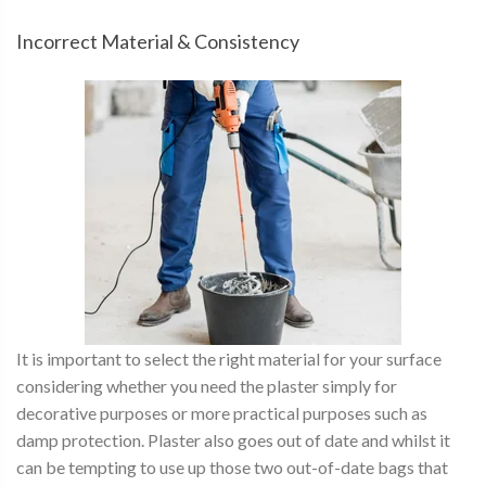
Incorrect Material & Consistency
It is important to select the right material for your surface
considering whether you need the plaster simply for
decorative purposes or more practical purposes such as
damp protection. Plaster also goes out of date and whilst it
can be tempting to use up those two out-of-date bags that