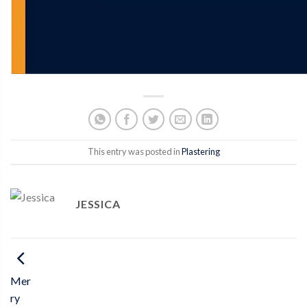
This entry was posted in
Plastering
JESSICA
Mer
ry