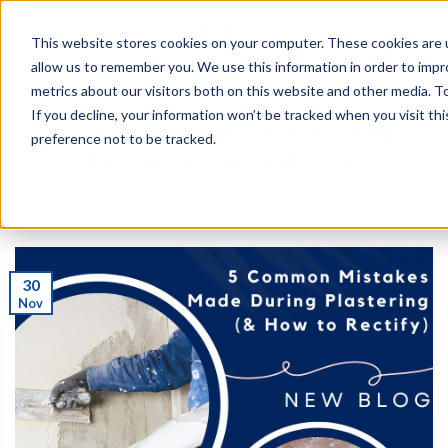
This website stores cookies on your computer. These cookies are u
0
allow us to remember you. We use this information in order to imp
metrics about our visitors both on this website and other media. To
PLASTERING
If you decline, your information won’t be tracked when you visit th
5 Common Mistakes Made During
preference not to be tracked.
Plastering (& How to Rectify)
POSTED ON
30TH NOV 2022
BY
JESSICA
30
Nov