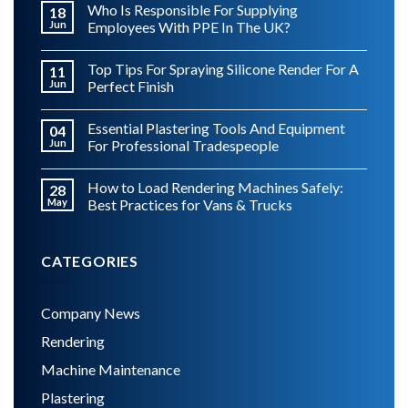
Who Is Responsible For Supplying
18
Jun
Employees With PPE In The UK?
Top Tips For Spraying Silicone Render For A
11
Jun
Perfect Finish
Essential Plastering Tools And Equipment
04
Jun
For Professional Tradespeople
How to Load Rendering Machines Safely:
28
May
Best Practices for Vans & Trucks
CATEGORIES
Company News
Rendering
Machine Maintenance
Plastering