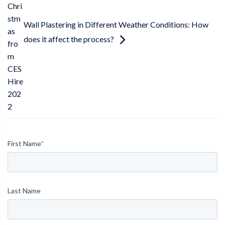
Chri
stm
Wall Plastering in Different Weather Conditions: How
as
does it affect the process?
fro
m
CES
Hire
202
2
First Name
*
Last Name