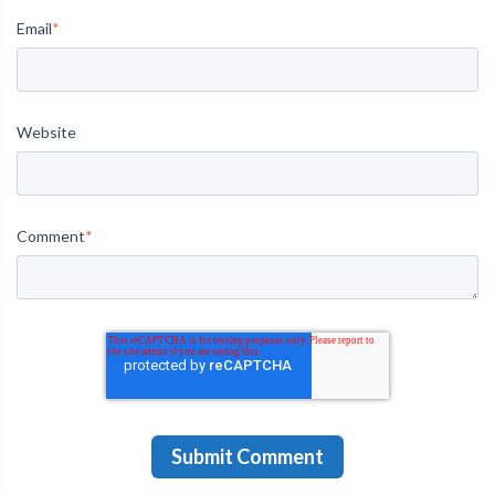
Email
*
Website
Comment
*