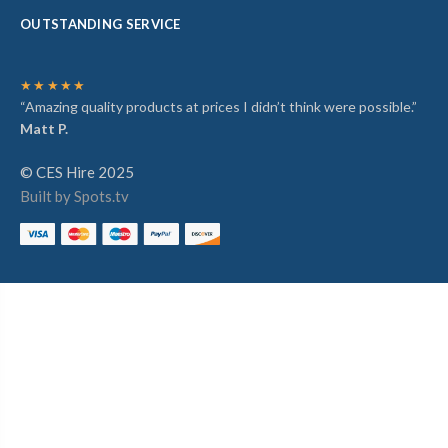
OUTSTANDING SERVICE
★★★★★
“Amazing quality products at prices I didn’t think were possible.”
Matt P.
© CES Hire 2025
Built by Spots.tv