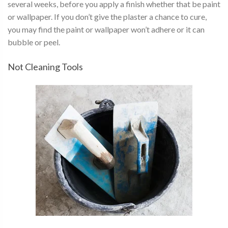
several weeks, before you apply a finish whether that be paint
or wallpaper. If you don’t give the plaster a chance to cure,
you may find the paint or wallpaper won’t adhere or it can
bubble or peel.
Not Cleaning Tools