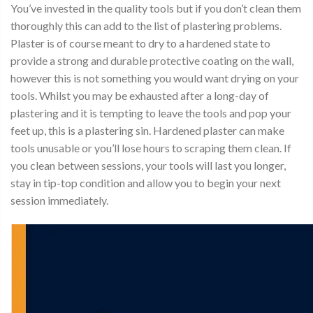
You’ve invested in the quality tools but if you don’t clean them
thoroughly this can add to the list of plastering problems.
Plaster is of course meant to dry to a hardened state to
provide a strong and durable protective coating on the wall,
however this is not something you would want drying on your
tools. Whilst you may be exhausted after a long-day of
plastering and it is tempting to leave the tools and pop your
feet up, this is a plastering sin. Hardened plaster can make
tools unusable or you’ll lose hours to scraping them clean. If
you clean between sessions, your tools will last you longer,
stay in tip-top condition and allow you to begin your next
session immediately.