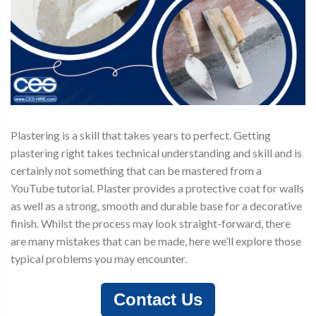
Plastering is a skill that takes years to perfect. Getting
plastering right takes technical understanding and skill and is
certainly not something that can be mastered from a
YouTube tutorial. Plaster provides a protective coat for walls
as well as a strong, smooth and durable base for a decorative
finish. Whilst the process may look straight-forward, there
are many mistakes that can be made, here we’ll explore those
typical problems you may encounter.
Contact Us