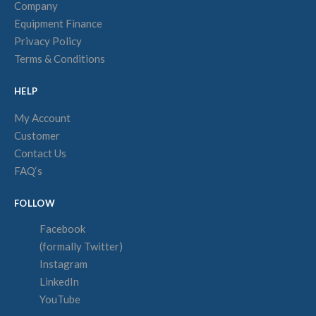
Company
Equipment Finance
Privacy Policy
Terms & Conditions
HELP
My Account
Customer
Contact Us
FAQ‘s
FOLLOW
Facebook
(formally Twitter)
Instagram
LinkedIn
YouTube