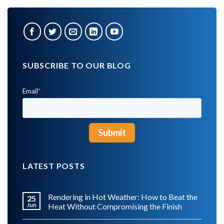
SUBSCRIBE TO OUR BLOG
Email
*
LATEST POSTS
Rendering in Hot Weather: How to Beat the
25
Jun
Heat Without Compromising the Finish