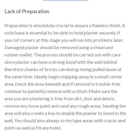
Lack of Preparation
Preparation is absolutely crucial to ensure a flawless finish. A
solid base is essential to be able to hold plaster securely. If
you cut corners at this stage you will run into problems later.
Damaged plaster should be removed using a chisel and
rubber mallet. The process should be carried out with care
since plaster can have a strong bond with the wall behind
therefore chunks of bricks can end up being pulled down at
the same time. Ideally begin chipping away in a small corner
area, check the area beneath and if removal is trouble-free
continue to patiently remove with a chisel. Make sure the
area you are plastering is free from dirt, dust and debris,
remove any loose paint and sand any rough areas. Sanding the
area will also create a key to enable the plaster to bond to the
wall. You should also always scrim tape areas with cracks and
joints as well as fill any holes.