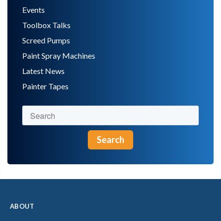
Events
Toolbox Talks
Screed Pumps
Paint Spray Machines
Latest News
Painter Tapes
Search
ABOUT