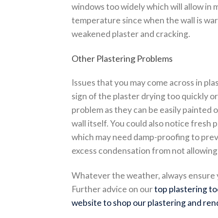
windows too widely which will allow in
temperature since when the wall is warm
weakened plaster and cracking.
Other Plastering Problems
Issues that you may come across in pla
sign of the plaster drying too quickly o
problem as they can be easily painted ove
wall itself. You could also notice fresh 
which may need damp-proofing to preven
excess condensation from not allowing 
Whatever the weather, always ensure yo
Further advice on our
top plastering to
website to shop our plastering and ren