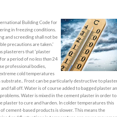
ernational Building Code for
ering in freezing conditions.
ng and screeding shall not be
able precautions are taken.’
s plasterers that ‘plaster
for a period of no
less than
24
hese professional bodies,
n extreme cold temperatures
substrate.. Frost can be particularly destructive to plaste
 and fall off. Water is of course added to bagged plaster a
 problems. Water is mixed in the cement plaster in order to
e plaster to cure and harden. In colder temperatures this
 of cement-based products is slower. This means the