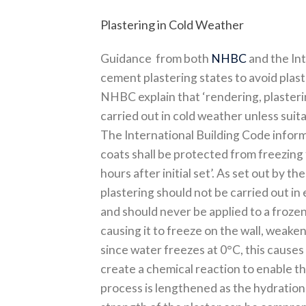
Plastering in Cold Weather
Guidance from both
NHBC
and the Int
cement plastering states to avoid plast
NHBC explain that ‘rendering, plasteri
carried out in cold weather unless suit
The International Building Code inform
coats shall be protected from freezing 
hours after initial set’. As set out by t
plastering should not be carried out i
and should never be applied to a frozen 
causing it to freeze on the wall, weaken
since water freezes at 0°C, this causes
create a chemical reaction to enable th
process is lengthened as the hydration