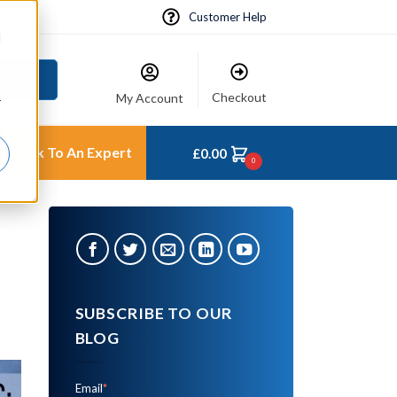
Customer Help
d
 Hire
Checkout
My Account
r
Talk To An Expert
£
0.00
0
SUBSCRIBE TO OUR
BLOG
Email
*