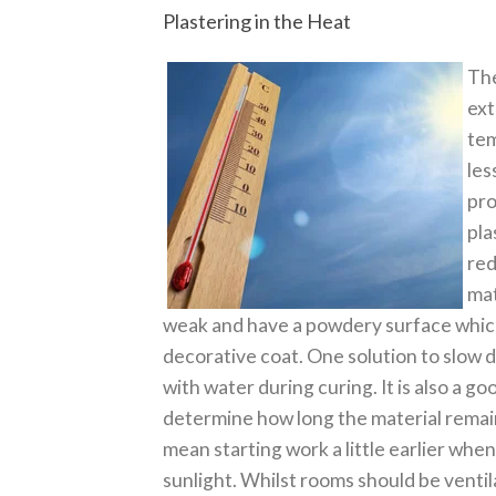
Plastering in the Heat
The
ext
tem
les
pro
pla
red
mat
weak and have a powdery surface which 
decorative coat. One solution to slow 
with water during curing. It is also a go
determine how long the material remains
mean starting work a little earlier when 
sunlight. Whilst rooms should be ventil