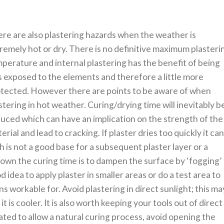
re are also plastering hazards when the weather is
remely hot or dry. There is no definitive maximum plasteri
perature and internal plastering has the benefit of being
s exposed to the elements and therefore a little more
tected. However there are points to be aware of when
stering in hot weather. Curing/drying time will inevitably b
uced which can have an implication on the strength of the
erial and lead to cracking. If plaster dries too quickly it ca
is not a good base for a subsequent plaster layer or a
down the curing time is to dampen the surface by ‘fogging’
od idea to apply plaster in smaller areas or do a test area to
 workable for. Avoid plastering in direct sunlight; this ma
it is cooler. It is also worth keeping your tools out of direct
ated to allow a natural curing process, avoid opening the