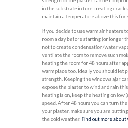
strength of the plaster can be compr
in the substrate in turn creating cracks.
maintain a temperature above this for 4
If you decide to use warm air heaters t
room a day before starting (or longer t
not to create condensation/water vapou
ventilate the room to remove such moist
heating the room for 48 hours after appl
warm place too. Ideally you should let p
strength. Keeping the windows ajar can
expose the plaster to wind and rain this 
heating is on, keep the heating on low 
speed. After 48 hours you can turn the 
your plaster, make sure you are putting
the cold weather.
Find out more about 