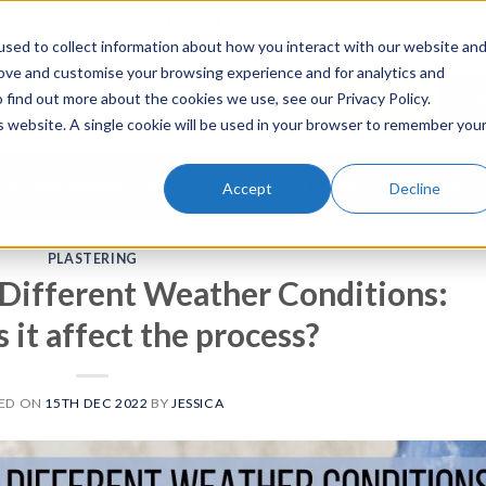
01494 977 438
sed to collect information about how you interact with our website an
rove and customise your browsing experience and for analytics and
To Buy
To
 find out more about the cookies we use, see our Privacy Policy.
is website. A single cookie will be used in your browser to remember you
s & Consumables
Service
Knowledge Base
About Us
Accept
Decline
PLASTERING
n Different Weather Conditions:
it affect the process?
ED ON
15TH DEC 2022
BY
JESSICA