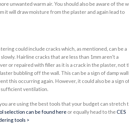
 more unwanted warm air. You should also be aware of the w
 it will draw moisture from the plaster and again lead to
stering could include cracks which, as mentioned, can be a
r slowly. Hairline cracks that are less than 1mm aren’t a
r or repaired with filler as it is a crack in the plaster, not 
plaster bubbling off the wall. This can be a sign of damp wall
t this occurring again. However, it could also be a sign o
sufficient ventilation.
u are using the best tools that your budget can stretch t
ol selection can be found here
or equally head to the
CES
dering tools >