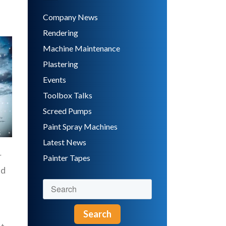
Company News
Rendering
Machine Maintenance
Plastering
Events
Toolbox Talks
Screed Pumps
Paint Spray Machines
Latest News
r
Painter Tapes
nd
Search