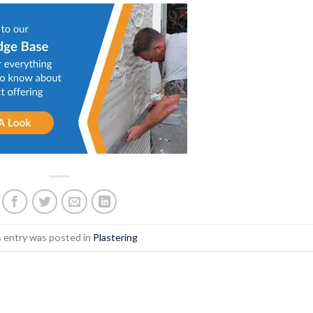
s entry was posted in
Plastering