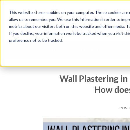
01494 977 438
This website stores cookies on your computer. These cookies are u
allow us to remember you. We use this information in order to imp
S
metrics about our visitors both on this website and other media. To
e
If you decline, your information won’t be tracked when you visit th
a
preference not to be tracked.
r
c
Buy Machinery
Hire Machinery
Tool
h
p
r
o
Wall Plastering i
d
u
How does 
c
t
s
POST
.
.
.