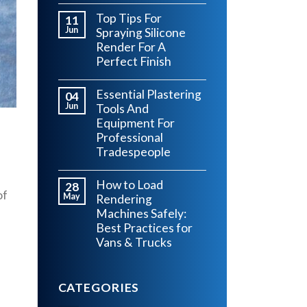
Top Tips For
11
Jun
Spraying Silicone
Render For A
Perfect Finish
Essential Plastering
04
Jun
Tools And
Equipment For
Professional
Tradespeople
How to Load
28
of
May
Rendering
Machines Safely:
Best Practices for
Vans & Trucks
CATEGORIES