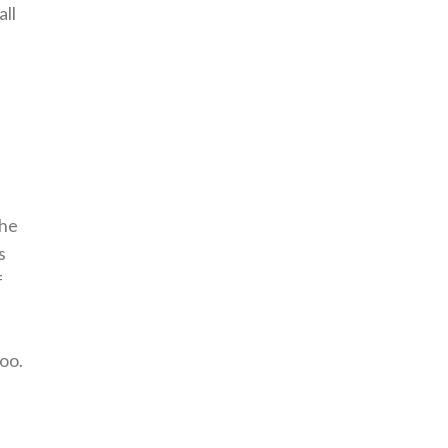
all
the
s
f
oo.