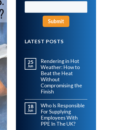
LATEST POSTS
Rendering in Hot
25
Jun
Weather: How to
Beat the Heat
Without
Compromising the
Finish
Who Is Responsible
18
Jun
For Supplying
Employees With
PPE In The UK?