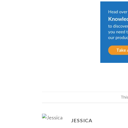
Thi
JESSICA