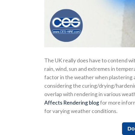
The UK really does have to contend wit
rain, wind, sun and extremes in temperat
factor in the weather when plastering an
considering the curing/drying/hardening
overlap with rendering in various weath
Affects Rendering blog
for more inform
for varying weather conditions.
Do