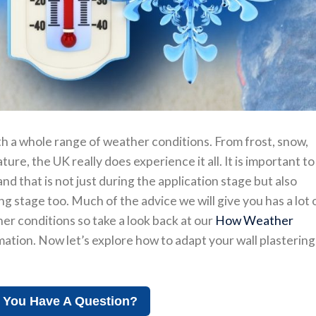
h a whole range of weather conditions. From frost, snow,
ure, the UK really does experience it all. It is important to
d that is not just during the application stage but also
 stage too. Much of the advice we will give you has a lot 
er conditions so take a look back at our
How Weather
ation. Now let’s explore how to adapt your wall plastering
 You Have A Question?