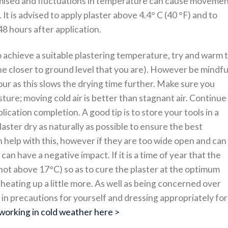
omised and fluctuations in temperature can cause moveme
 It is advised to apply plaster above 4.4° C (40 °F) and to
8 hours after application.
o achieve a suitable plastering temperature, try and warm 
he closer to ground level that you are). However be mindfu
r as this slows the drying time further. Make sure you
ure; moving cold air is better than stagnant air. Continue
ication completion. A good tip is to store your tools in a
laster dry as naturally as possible to ensure the best
 help with this, however if they are too wide open and can
can have a negative impact. If it is a time of year that the
(not above 17°C) so as to cure the plaster at the optimum
heating up a little more. As well as being concerned over
 in precautions for yourself and dressing appropriately for
working in cold weather here >