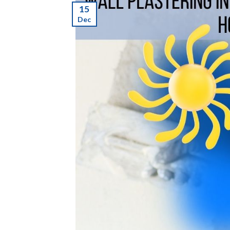
15
Dec