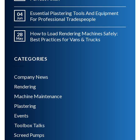
Essential Plastering Tools And Equipment
04
Jun
For Professional Tradespeople
How to Load Rendering Machines Safely:
28
May
Best Practices for Vans & Trucks
CATEGORIES
Company News
Rendering
Machine Maintenance
Plastering
Events
Toolbox Talks
Screed Pumps