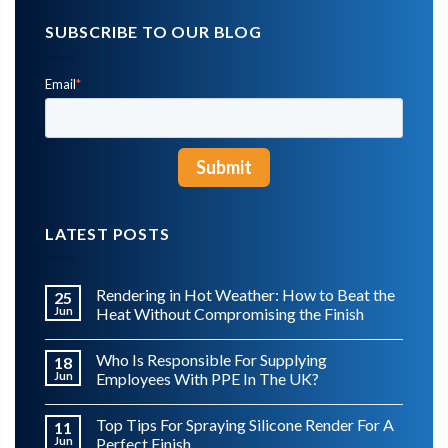
SUBSCRIBE TO OUR BLOG
Email
*
LATEST POSTS
Rendering in Hot Weather: How to Beat the
25
Jun
Heat Without Compromising the Finish
Who Is Responsible For Supplying
18
Jun
Employees With PPE In The UK?
Top Tips For Spraying Silicone Render For A
11
Jun
Perfect Finish