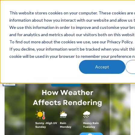
This website stores cookies on your computer. These cookies are u
0
information about how you interact with our website and allow us
We use this information in order to improve and customise your b
RENDERING
and for analytics and metrics about our visitors both on this websi
How Weather Affects Rendering
To find out more about the cookies we use, see our Privacy Policy.
If you decline, your information won’t be tracked when you visit thi
cookie will be used in your browser to remember your preference n
POSTED ON
15TH JUN 2022
BY
JESSICA
Accept
15
Jun