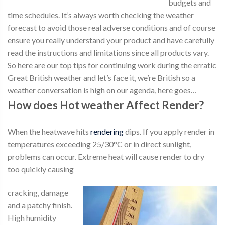
budgets and
time schedules. It’s always worth checking the weather
forecast to avoid those real adverse conditions and of course
ensure you really understand your product and have carefully
read the instructions and limitations since all products vary.
So here are our top tips for continuing work during the erratic
Great British weather and let’s face it, we’re British so a
weather conversation is high on our agenda, here goes…
How does Hot weather Affect Render?
When the heatwave hits
rendering
dips. If you apply render in
temperatures exceeding 25/30°C or in direct sunlight,
problems can occur. Extreme heat will cause render to dry
too quickly causing
cracking, damage
and a patchy finish.
High humidity