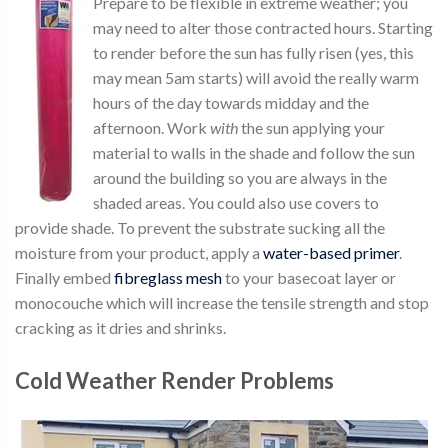
Prepare to be flexible in extreme weather; you
may need to alter those contracted hours. Starting
to render before the sun has fully risen (yes, this
may mean 5am starts) will avoid the really warm
hours of the day towards midday and the
afternoon. Work
with
the sun applying your
material to walls in the shade and follow the sun
around the building so you are always in the
shaded areas. You could also use covers to
provide shade. To prevent the substrate sucking all the
moisture from your product, apply a
water-based primer
.
Finally embed
fibreglass mesh
to your basecoat layer or
monocouche which will increase the tensile strength and stop
cracking as it dries and shrinks.
Cold Weather Render Problems