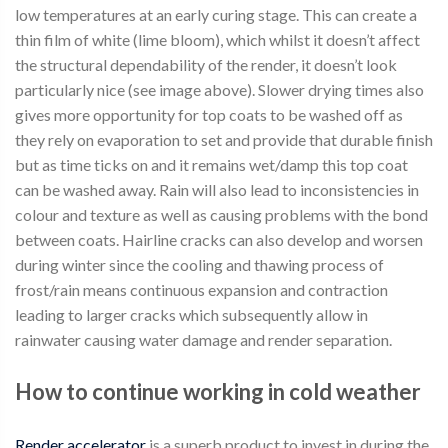
low temperatures at an early curing stage. This can create a
thin film of white (lime bloom), which whilst it doesn’t affect
the structural dependability of the render, it doesn’t look
particularly nice (see image above). Slower drying times also
gives more opportunity for top coats to be washed off as
they rely on evaporation to set and provide that durable finish
but as time ticks on and it remains wet/damp this top coat
can be washed away. Rain will also lead to inconsistencies in
colour and texture as well as causing problems with the bond
between coats. Hairline cracks can also develop and worsen
during winter since the cooling and thawing process of
frost/rain means continuous expansion and contraction
leading to larger cracks which subsequently allow in
rainwater causing water damage and render separation.
How to continue working in cold weather
Render accelerator
is a superb product to invest in during the