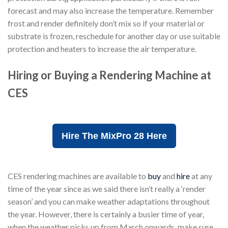
forecast and may also increase the temperature. Remember
frost and render definitely don’t mix so if your material or
substrate is frozen, reschedule for another day or use suitable
protection and heaters to increase the air temperature.
Hiring or Buying a Rendering Machine at
CES
Hire The MixPro 28 Here
CES rendering machines are available to
buy
and
hire
at any
time of the year since as we said there isn’t really a ‘render
season’ and you can make weather adaptations throughout
the year. However, there is certainly a busier time of year,
when the weather picks up from March onwards, make sure