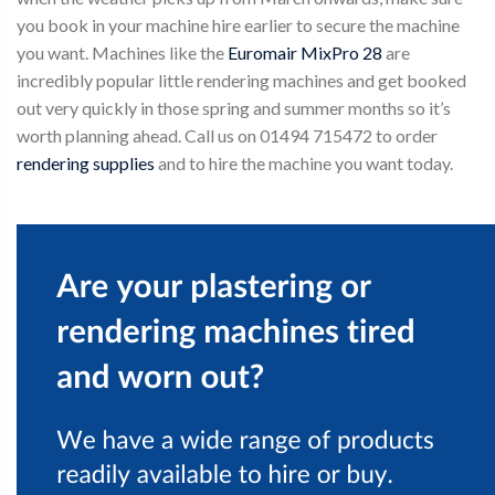
you book in your machine hire earlier to secure the machine
you want. Machines like the
Euromair MixPro 28
are
incredibly popular little rendering machines and get booked
out very quickly in those spring and summer months so it’s
worth planning ahead. Call us on 01494 715472 to order
rendering supplies
and to hire the machine you want today.