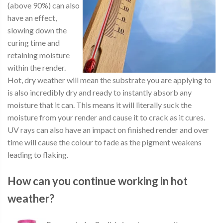
(above 90%) can also
have an effect,
slowing down the
curing time and
retaining moisture
within the render.
Hot, dry weather will mean the substrate you are applying to
is also incredibly dry and ready to instantly absorb any
moisture that it can. This means it will literally suck the
moisture from your render and cause it to crack as it cures.
UV rays can also have an impact on finished render and over
time will cause the colour to fade as the pigment weakens
leading to flaking.
How can you continue working in hot
weather?