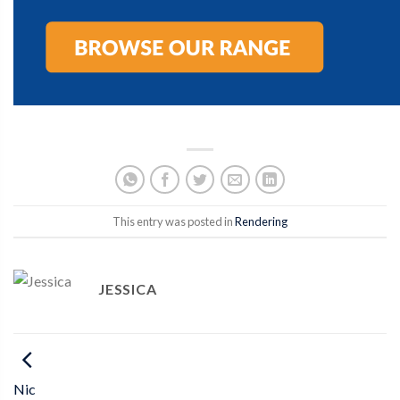
This entry was posted in
Rendering
JESSICA
Nic