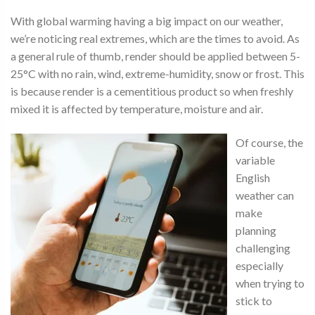
With global warming having a big impact on our weather,
we’re noticing real extremes, which are the times to avoid. As
a general rule of thumb, render should be applied between 5-
25°C with no rain, wind, extreme-humidity, snow or frost. This
is because render is a cementitious product so when freshly
mixed it is affected by temperature, moisture and air.
Of course, the
variable
English
weather can
make
planning
challenging
especially
when trying to
stick to