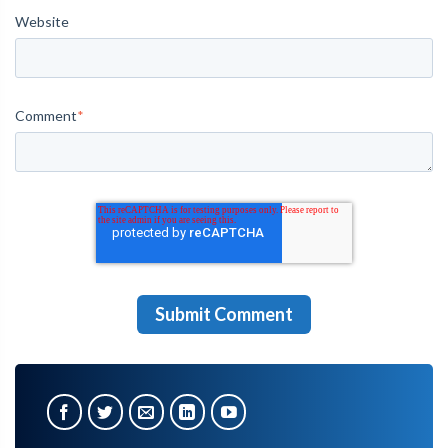
Website
Comment
*