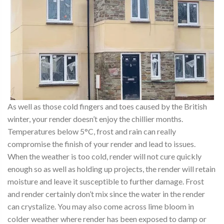
As well as those cold fingers and toes caused by the British
winter, your render doesn’t enjoy the chillier months.
Temperatures below 5°C, frost and rain can really
compromise the finish of your render and lead to issues.
When the weather is too cold, render will not cure quickly
enough so as well as holding up projects, the render will retain
moisture and leave it susceptible to further damage. Frost
and render certainly don’t mix since the water in the render
can crystalize. You may also come across lime bloom in
colder weather where render has been exposed to damp or