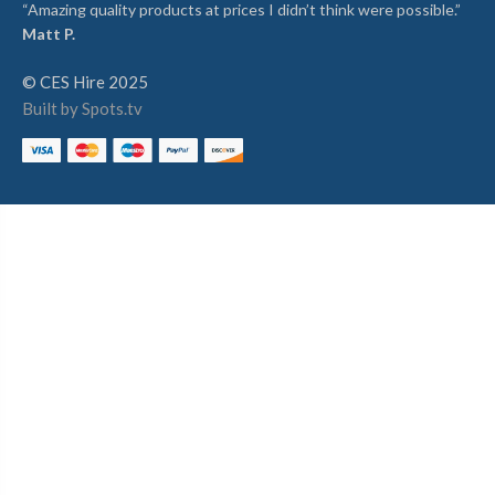
“Amazing quality products at prices I didn’t think were possible.”
Matt P.
© CES Hire 2025
Built by Spots.tv