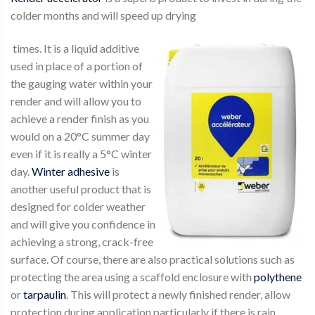
colder months and will speed up drying
times. It is a liquid additive
used in place of a portion of
the gauging water within your
render and will allow you to
achieve a render finish as you
would on a 20°C summer day
even if it is really a 5°C winter
day.
Winter adhesive
is
another useful product that is
designed for colder weather
and will give you confidence in
achieving a strong, crack-free
surface. Of course, there are also practical solutions such as
protecting the area using a scaffold enclosure with
polythene
or
tarpaulin
. This will protect a newly finished render, allow
protection during application particularly if there is rain