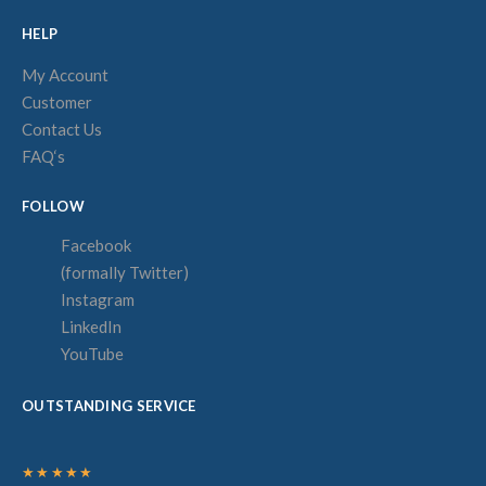
HELP
My Account
Customer
Contact Us
FAQ‘s
FOLLOW
Facebook
(formally Twitter)
Instagram
LinkedIn
YouTube
OUTSTANDING SERVICE
★★★★★