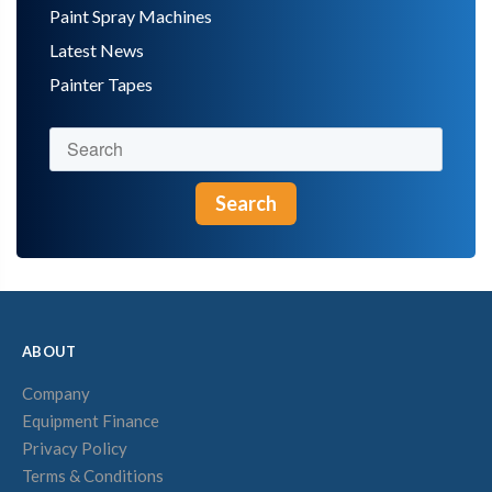
Paint Spray Machines
Latest News
Painter Tapes
Search
ABOUT
Company
Equipment Finance
Privacy Policy
Terms & Conditions