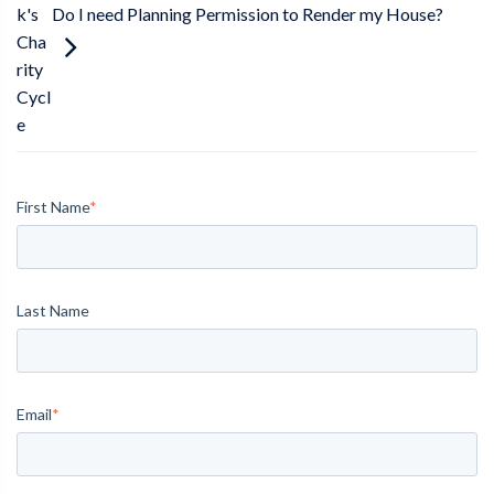
Do I need Planning Permission to Render my House?
k's
Cha
rity
Cycl
e
First Name
*
Last Name
Email
*