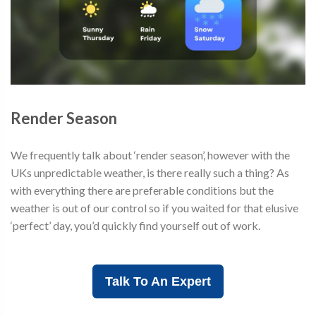
Render Season
We frequently talk about ‘render season’, however with the
UKs unpredictable weather, is there really such a thing? As
with everything there are preferable conditions but the
weather is out of our control so if you waited for that elusive
‘perfect’ day, you’d quickly find yourself out of work.
Talk To An Expert