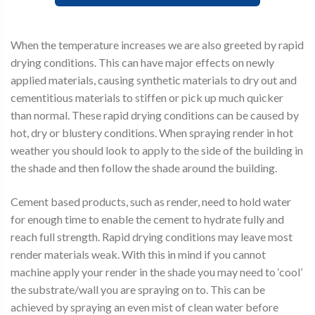
When the temperature increases we are also greeted by rapid
drying conditions. This can have major effects on newly
applied materials, causing synthetic materials to dry out and
cementitious materials to stiffen or pick up much quicker
than normal. These rapid drying conditions can be caused by
hot, dry or blustery conditions. When spraying render in hot
weather you should look to apply to the side of the building in
the shade and then follow the shade around the building.
Cement based products, such as render, need to hold water
for enough time to enable the cement to hydrate fully and
reach full strength. Rapid drying conditions may leave most
render materials weak. With this in mind if you cannot
machine apply your render in the shade you may need to ‘cool’
the substrate/wall you are spraying on to. This can be
achieved by spraying an even mist of clean water before