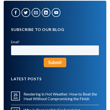
SUBSCRIBE TO OUR BLOG
Email
*
LATEST POSTS
Rendering in Hot Weather: How to Beat the
25
Jun
Heat Without Compromising the Finish
Who Is Responsible For Supplying