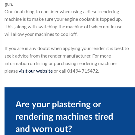
gun.
One final thing to consider when using a diesel rendering
machine is to make sure your engine coolant is topped up.
This, along with switching the machine off when not in use,
will allow your machines to cool off.
If you are in any doubt when applying your render it is best to
seek advice from the render manufacturer. For more
information on hiring or purchasing rendering machines
please
visit our website
or call 01494 715472.