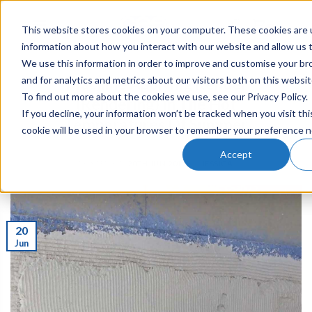
This website stores cookies on your computer. These cookies are u
0
information about how you interact with our website and allow us
We use this information in order to improve and customise your b
and for analytics and metrics about our visitors both on this websi
Machine Applying Render
To find out more about the cookies we use, see our Privacy Policy.
(Rendering) In The Hot
If you decline, your information won’t be tracked when you visit thi
Temperatures Of Summer
cookie will be used in your browser to remember your preference n
Accept
POSTED ON
20TH JUN 2017
BY
JESSICA
20
Jun