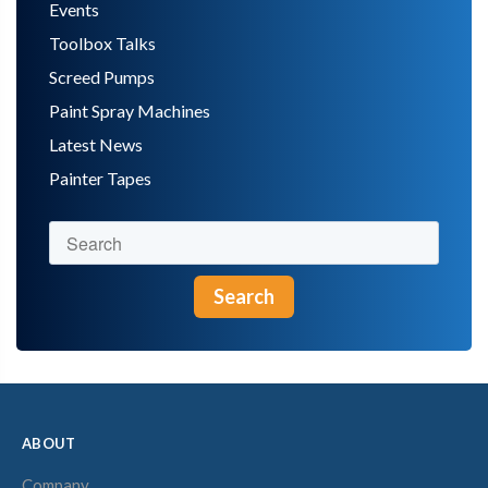
Events
Toolbox Talks
Screed Pumps
Paint Spray Machines
Latest News
Painter Tapes
Search
ABOUT
Company