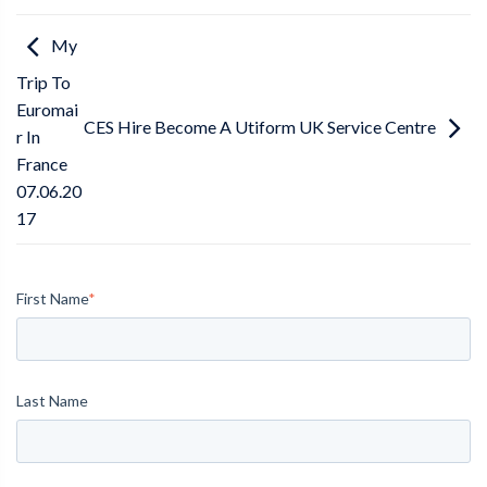
My
Trip To
Euromai
CES Hire Become A Utiform UK Service Centre
r In
France
07.06.20
17
First Name
*
Last Name