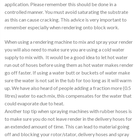
application. Please remember this should be done in a
controlled manner. You must avoid saturating the substrate
as this can cause cracking. This advice is very important to
remember especially when rendering onto block work.
When using a rendering machine to mix and spray your render
you will also need to make sure you are using a cold water
supply to mix with. It would be a good idea to let hot water
run out of hoses before using them as hot water makes render
go off faster. If using a water butt or buckets of water make
sure the water is not sat in the tub for too long as it will warm
up. We have also heard of people adding a fraction more (0.5
litres) water to each mix, this compensates for the water that
could evaporate due to heat.
Another top tip when spraying machines with rubber hoses is
to make sure you do not leave render in the delivery hoses for
an extended amount of time. This can lead to material going
off and blocking your rotor/stator, delivery hoses and spray