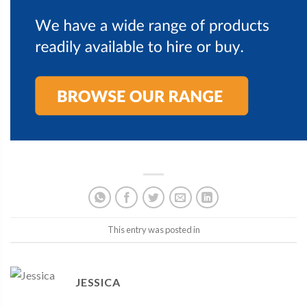
This entry was posted in
JESSICA