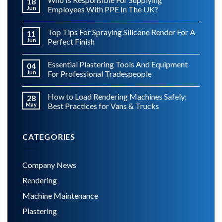
18
Jun
Employees With PPE In The UK?
Top Tips For Spraying Silicone Render For A
11
Jun
Perfect Finish
Essential Plastering Tools And Equipment
04
Jun
For Professional Tradespeople
How to Load Rendering Machines Safely:
28
May
Best Practices for Vans & Trucks
CATEGORIES
Company News
Rendering
Machine Maintenance
Plastering