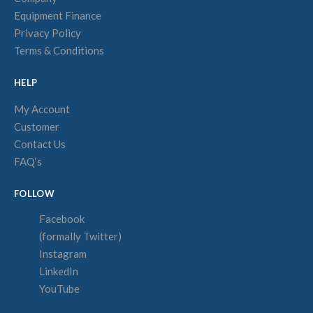
Equipment Finance
Privacy Policy
Terms & Conditions
HELP
My Account
Customer
Contact Us
FAQ‘s
FOLLOW
Facebook
(formally Twitter)
Instagram
LinkedIn
YouTube