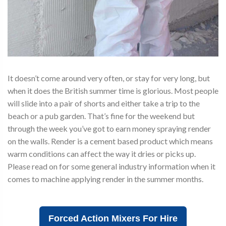
It doesn’t come around very often, or stay for very long, but
when it does the British summer time is glorious. Most people
will slide into a pair of shorts and either take a trip to the
beach or a pub garden. That’s fine for the weekend but
through the week you’ve got to earn money spraying render
on the walls. Render is a cement based product which means
warm conditions can affect the way it dries or picks up.
Please read on for some general industry information when it
comes to machine applying render in the summer months.
Forced Action Mixers For Hire