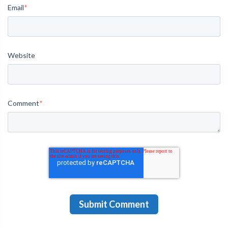
Email
*
Website
Comment
*