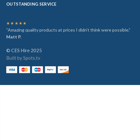
OUTSTANDING SERVICE
★★★★★
“Amazing quality products at prices I didn’t think were possible.”
Matt P.
© CES Hire 2025
Built by Spots.tv