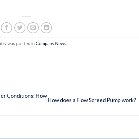
ntry was posted in
Company News
her Conditions: How
How does a Flow Screed Pump work?