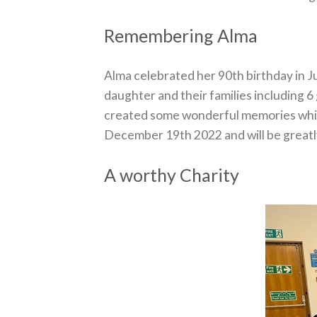
Remembering Alma
Alma celebrated her 90th birthday in Ju
daughter and their families including 6
created some wonderful memories which
December 19th 2022 and will be greatly
A worthy Charity