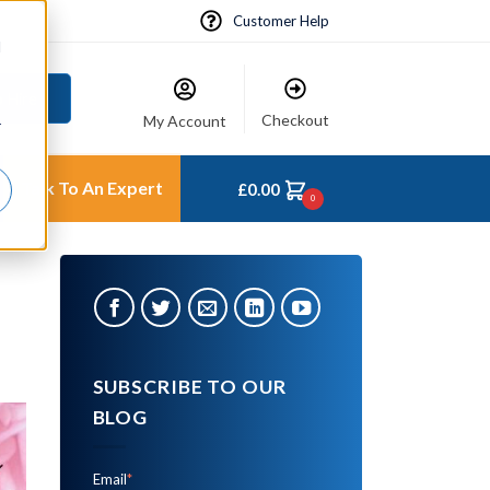
Customer Help
d
 Hire
Checkout
My Account
r
Talk To An Expert
£
0.00
0
SUBSCRIBE TO OUR
BLOG
Email
*