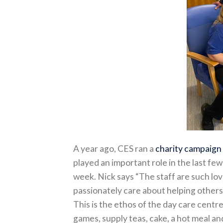
A year ago, CES ran a
charity campaign
played an important role in the last fe
week. Nick says “The staff are such lo
passionately care about helping others 
This is the ethos of the day care centr
games, supply teas, cake, a hot meal 