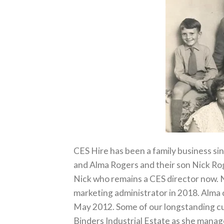
CES Hire has been a family business si
and Alma Rogers and their son Nick Rog
Nick who remains a CES director now. N
marketing administrator in 2018. Alma c
May 2012. Some of our longstanding c
Binders Industrial Estate as she manag