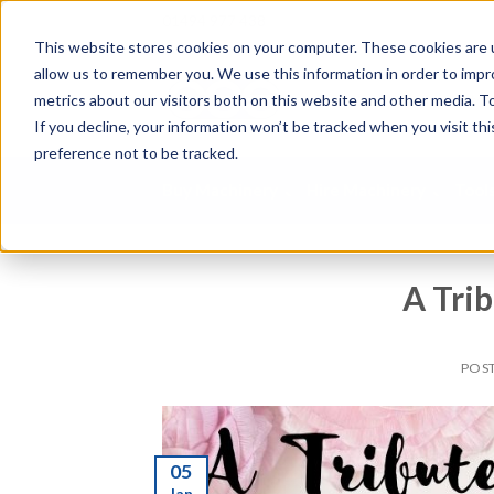
01494 977 438
This website stores cookies on your computer. These cookies are u
allow us to remember you. We use this information in order to imp
S
metrics about our visitors both on this website and other media. To
e
If you decline, your information won’t be tracked when you visit th
a
preference not to be tracked.
r
c
Buy Machinery
Hire Machinery
Tool
h
p
r
o
A Tri
d
u
c
POS
t
s
.
.
05
.
Jan