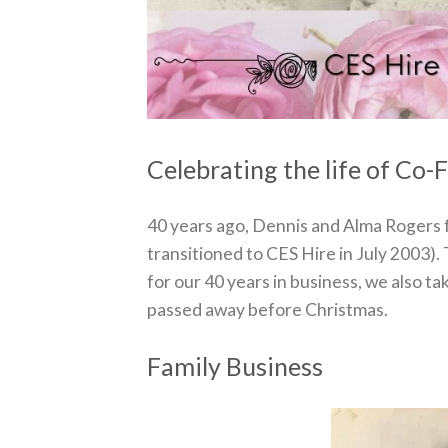
Celebrating the life of Co
40 years ago, Dennis and Alma Rogers
transitioned to CES Hire in July 2003). 
for our 40 years in business, we also t
passed away before Christmas.
Family Business