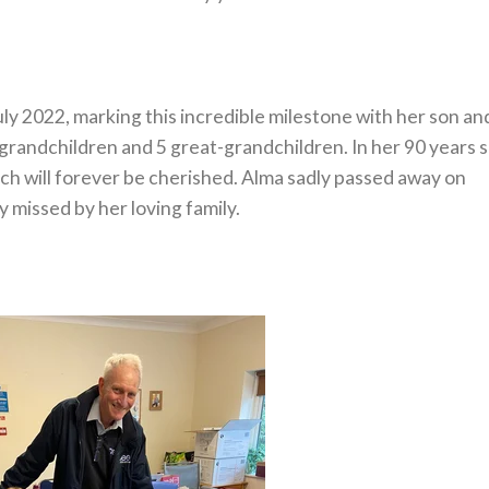
ly 2022, marking this incredible milestone with her son an
 grandchildren and 5 great-grandchildren. In her 90 years 
 will forever be cherished. Alma sadly passed away on
 missed by her loving family.