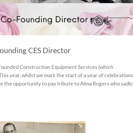
-Founding CES Director
 founded Construction Equipment Services (which
This year, whilst we mark the start of a year of celebration
ake the opportunity to pay tribute to Alma Rogers who sadly