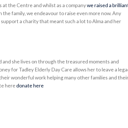
ys at the Centre and whilst as a company
we raised a brillian
th the family, we endeavour to raise even more now. Any
 support a charity that meant such a lot to Alma and her
ved and she lives on through the treasured moments and
oney for Tadley Elderly Day Care allows her to leave a leg
their wonderful work helping many other families and thei
ate here
donate here