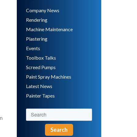
Company News
Rendering
Machine Maintenance
Plastering
Events
Toolbox Talks
Screed Pumps
Paint Spray Machines
Latest News
Painter Tapes
in
Search