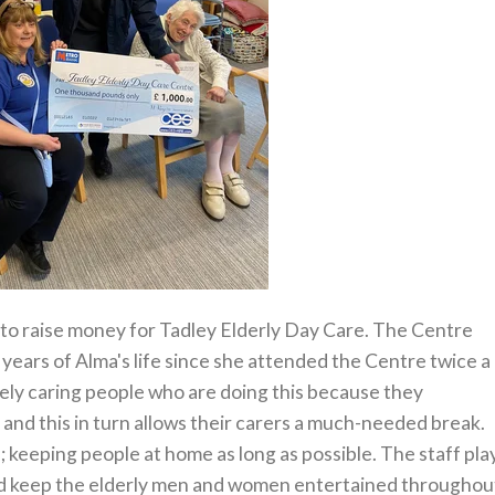
to raise money for Tadley Elderly Day Care. The Centre
w years of Alma's life since she attended the Centre twice a
vely caring people who are doing this because they
and this in turn allows their carers a much-needed break.
e; keeping people at home as long as possible. The staff pla
and keep the elderly men and women entertained throughou