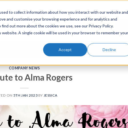
01494 977 438
sed to collect information about how you interact with our website an
rove and customise your browsing experience and for analytics and
To Buy
To
 find out more about the cookies we use, see our Privacy Policy.
is website. A single cookie will be used in your browser to remember you
s & Consumables
Service
Knowledge Base
About Us
Accept
Decline
COMPANY NEWS
bute to Alma Rogers
TED ON
5TH JAN 2023
BY
JESSICA