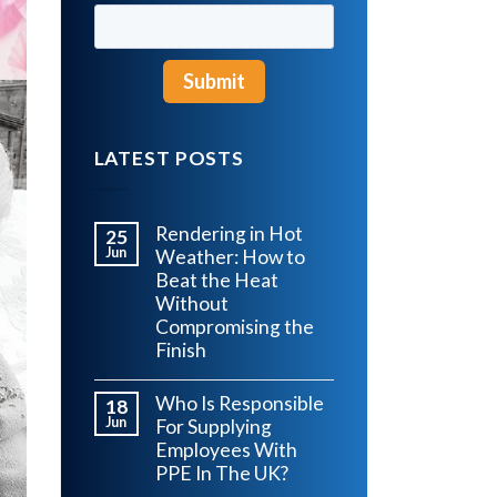
LATEST POSTS
Rendering in Hot
25
Jun
Weather: How to
Beat the Heat
Without
Compromising the
Finish
Who Is Responsible
18
Jun
For Supplying
Employees With
PPE In The UK?