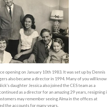
nce opening on January 10th 1983. It was set up by Dennis
ers also became a director in 1994. Many of you will know
ick's daughter Jessica also joined the CES team as a
ontinued as a director for an amazing 29 years, resigning 
ustomers may remember seeing Alma in the offices at
ed the accounts for many years.