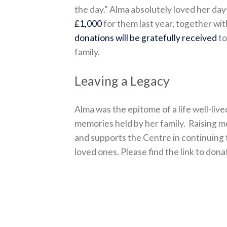
the day." Alma absolutely loved her da
£1,000
for them last year, together wi
donations will be gratefully received
to
family.
Leaving a Legacy
Alma was the epitome of a life well-li
memories held by her family. Raising m
and supports the Centre in continuing 
loved ones. Please find the link to don