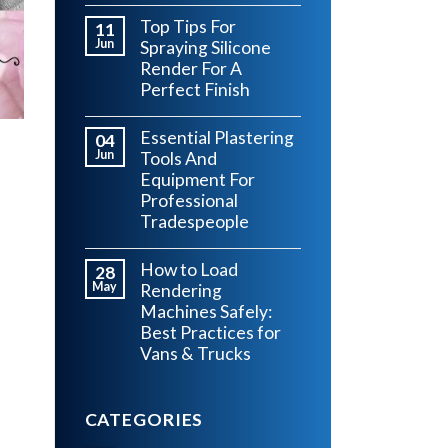
Top Tips For
11
Jun
Spraying Silicone
Render For A
Perfect Finish
Essential Plastering
04
Jun
Tools And
Equipment For
Professional
Tradespeople
s
How to Load
28
May
Rendering
Machines Safely:
Best Practices for
Vans & Trucks
CATEGORIES