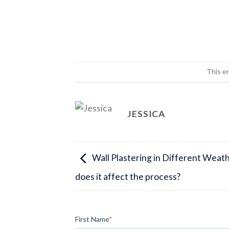
This e
JESSICA
Wall Plastering in Different Weat
does it affect the process?
First Name
*